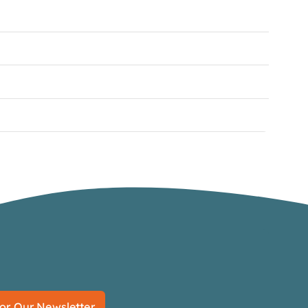
or Our Newsletter