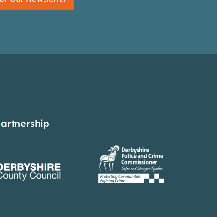
Partnership