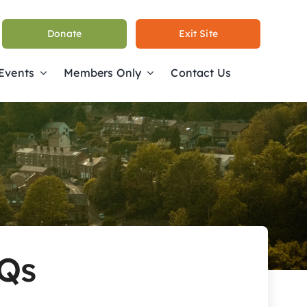
Donate
Exit Site
 Events
Members Only
Contact Us
AQs