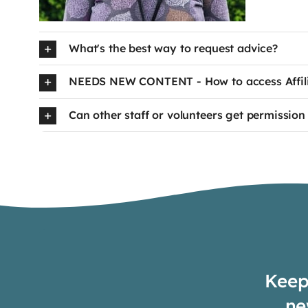
What's the best way to request advice?
NEEDS NEW CONTENT - How to access Affilia
Can other staff or volunteers get permission 
Keep 
ne