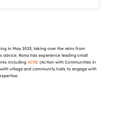
ng in May 2023, taking over the reins from
s advice. Rona has experience leading small
orks including
ACRE
(Action with Communities in
with village and community halls to engage with
expertise.