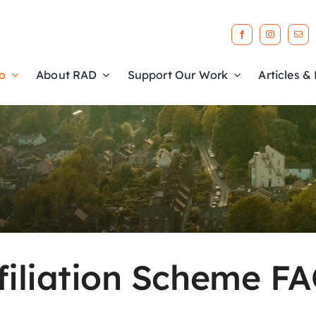
o
About RAD
Support Our Work
Articles &
filiation Scheme F