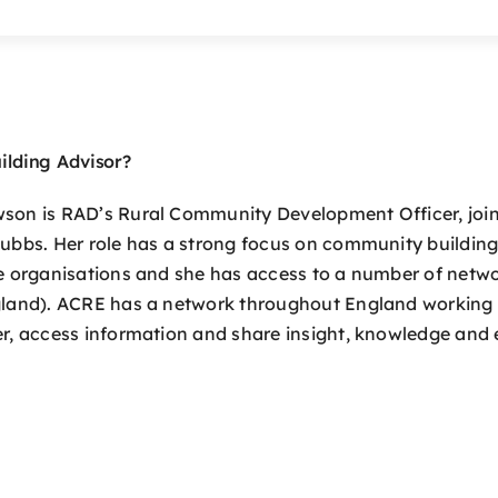
ilding Advisor?
on is RAD’s Rural Community Development Officer, joini
ubbs. Her role has a strong focus on community building
e organisations and she has access to a number of netw
land). ACRE has a network throughout England working 
r, access information and share insight, knowledge and 