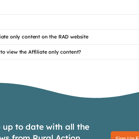
te only content on the RAD website
to view the Affiliate only content?
up to date with all the
ws from Rural Action
Sign Up F