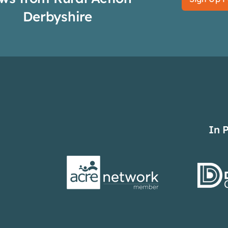
Derbyshire
In 