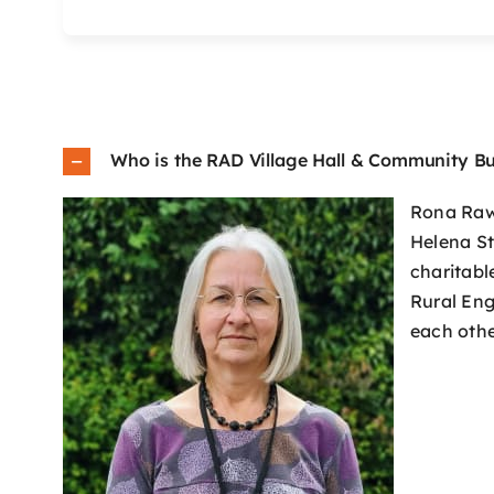
Who is the RAD Village Hall & Community Bu
Rona Raws
Helena St
charitabl
Rural Eng
each othe