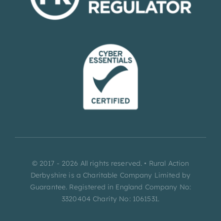
© 2017 - 2026 All rights reserved. • Rural Action
Derbyshire is a Charitable Company Limited by
Guarantee. Registered in England Company No:
3320404 Charity No: 1061531.