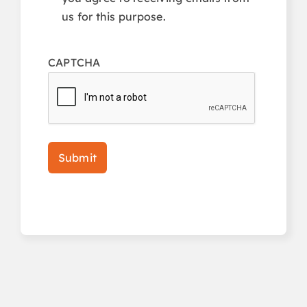
us for this purpose.
CAPTCHA
Submit