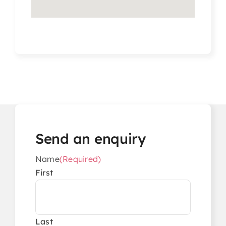
Send an enquiry
Name
(Required)
First
Last