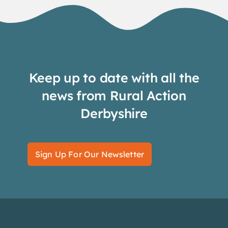
Keep up to date with all the
news from Rural Action
Derbyshire
Sign Up For Our Newsletter