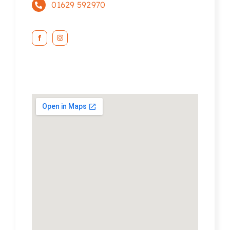
01629 592970