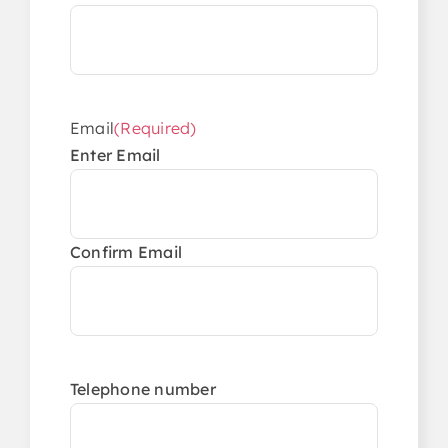
Email
(Required)
Enter Email
Confirm Email
Telephone number