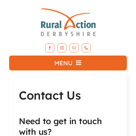
Skip
to
content
MENU
What we do
Contact Us
About RAD
Need to get in touch
Support Our Work
with us?