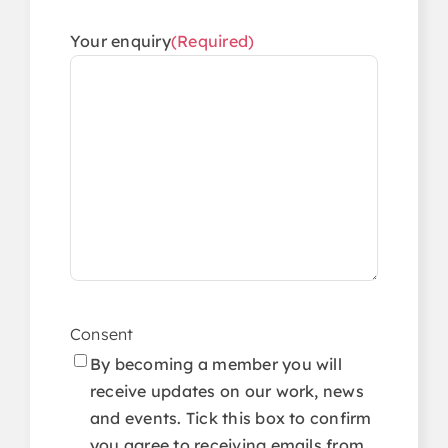
Your enquiry
(Required)
Consent
By becoming a member you will
receive updates on our work, news
and events. Tick this box to confirm
you agree to receiving emails from