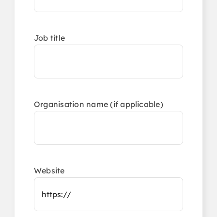
Job title
Organisation name (if applicable)
Website