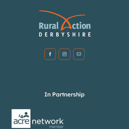
In Partnership