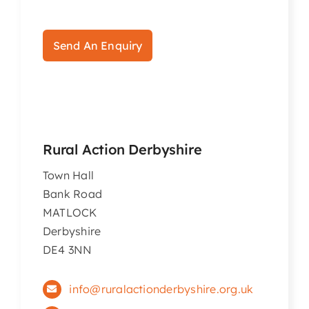
Articles & Events
Send An Enquiry
Members Only
Contact Us
Rural Action Derbyshire
Town Hall
Bank Road
MATLOCK
Derbyshire
DE4 3NN
info@ruralactionderbyshire.org.uk