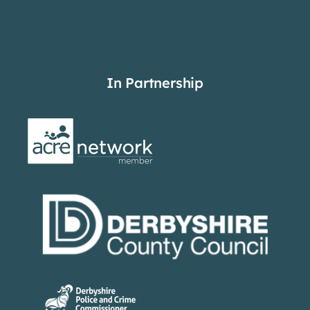
In Partnership