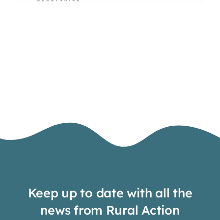
Keep up to date with all the
news from Rural Action