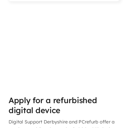
Articles & Events
Members Only
Contact Us
Apply for a refurbished
digital device
Digital Support Derbyshire and PCrefurb offer a