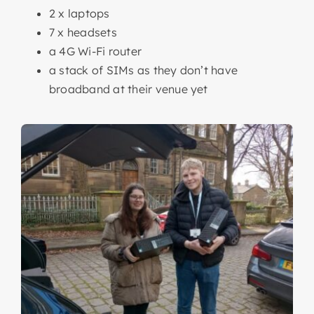
2 x laptops
7 x headsets
a 4G Wi-Fi router
a stack of SIMs as they don’t have
broadband at their venue yet