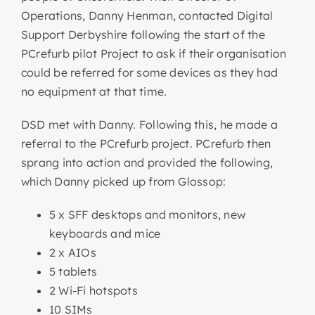
Operations, Danny Henman, contacted Digital
Support Derbyshire following the start of the
PCrefurb pilot Project to ask if their organisation
could be referred for some devices as they had
no equipment at that time.
DSD met with Danny. Following this, he made a
referral to the PCrefurb project. PCrefurb then
sprang into action and provided the following,
which Danny picked up from Glossop:
5 x SFF desktops and monitors, new
keyboards and mice
2 x AIOs
5 tablets
2 Wi-Fi hotspots
10 SIMs