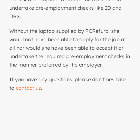
undertake pre-employment checks like ID and
DBS.
Without the laptop supplied by PCRefurb, she
would not have been able to apply for the job at
all nor would she have been able to accept it or
undertake the required pre-employment checks in
the manner preferred by the employer.
If you have any questions, please don’t hesitate
to
contact us
.