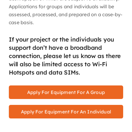
Applications for groups and individuals will be
assessed, processed, and prepared on a case-by-
case basis.
If your project or the individuals you
support don’t have a broadband
connection, please let us know as there
will also be limited access to Wi-Fi
Hotspots and data SIMs.
Apply For Equipment For A Group
Apply For Equipment For An Individual