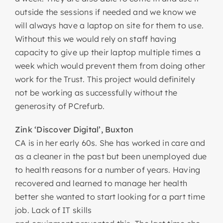
outside the sessions if needed and we know we
will always have a laptop on site for them to use.
Without this we would rely on staff having
capacity to give up their laptop multiple times a
week which would prevent them from doing other
work for the Trust. This project would definitely
not be working as successfully without the
generosity of PCrefurb.
Zink ‘Discover Digital’, Buxton
CA is in her early 60s. She has worked in care and
as a cleaner in the past but been unemployed due
to health reasons for a number of years. Having
recovered and learned to manage her health
better she wanted to start looking for a part time
job. Lack of IT skills