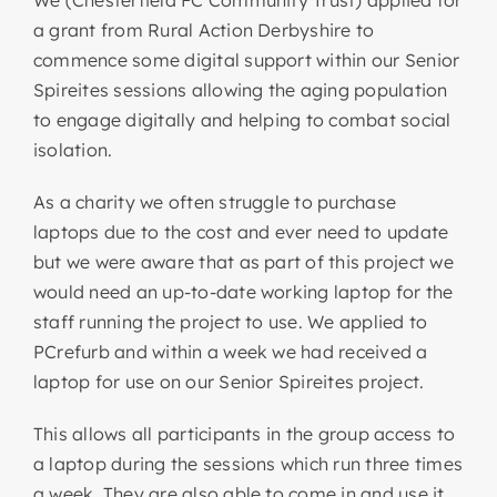
We (Chesterfield FC Community Trust) applied for
a grant from Rural Action Derbyshire to
commence some digital support within our Senior
Spireites sessions allowing the aging population
to engage digitally and helping to combat social
isolation.
As a charity we often struggle to purchase
laptops due to the cost and ever need to update
but we were aware that as part of this project we
would need an up-to-date working laptop for the
staff running the project to use. We applied to
PCrefurb and within a week we had received a
laptop for use on our Senior Spireites project.
This allows all participants in the group access to
a laptop during the sessions which run three times
a week. They are also able to come in and use it