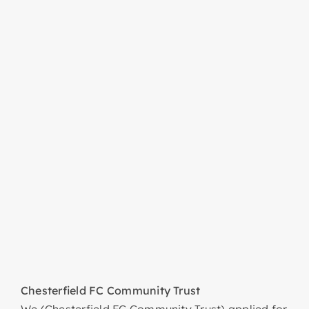
Chesterfield FC Community Trust