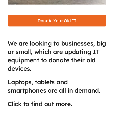
Donate Your Old IT
We are looking to businesses, big
or small, which are updating IT
equipment to donate their old
devices.
Laptops, tablets and
smartphones are all in demand.
Click to find out more.