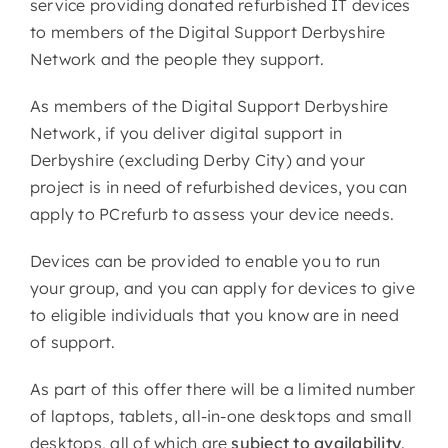
service providing donated refurbished IT devices
to members of the Digital Support Derbyshire
Network and the people they support.
As members of the Digital Support Derbyshire
Network, if you deliver digital support in
Derbyshire (excluding Derby City) and your
project is in need of refurbished devices, you can
apply to PCrefurb to assess your device needs.
Devices can be provided to enable you to run
your group, and you can apply for devices to give
to eligible individuals that you know are in need
of support.
As part of this offer there will be a limited number
of laptops, tablets, all-in-one desktops and small
desktops, all of which are
subject to availability
.