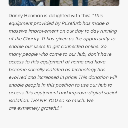
Danny Henman is delighted with this:
“This
equipment provided by PCrefurb has made a
massive improvement on our day to day running
of the Charity. It has given us the opportunity to
enable our users to get connected online. So
many people who come to our hub, don’t have
access to this equipment at home and have
become socially isolated as technology has
evolved and increased in price! This donation will
enable people in this position to use our hub to
access this equipment and improve digital social
isolation. THANK YOU so so much. We
are extremely grateful.”