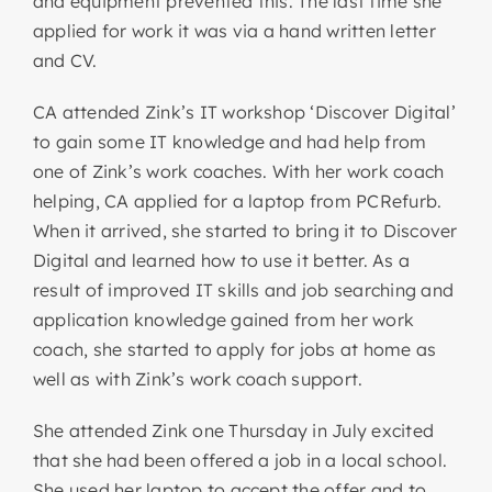
and equipment prevented this. The last time she
applied for work it was via a hand written letter
and CV.
CA attended Zink’s IT workshop ‘Discover Digital’
to gain some IT knowledge and had help from
one of Zink’s work coaches. With her work coach
helping, CA applied for a laptop from PCRefurb.
When it arrived, she started to bring it to Discover
Digital and learned how to use it better. As a
result of improved IT skills and job searching and
application knowledge gained from her work
coach, she started to apply for jobs at home as
well as with Zink’s work coach support.
She attended Zink one Thursday in July excited
that she had been offered a job in a local school.
She used her laptop to accept the offer and to