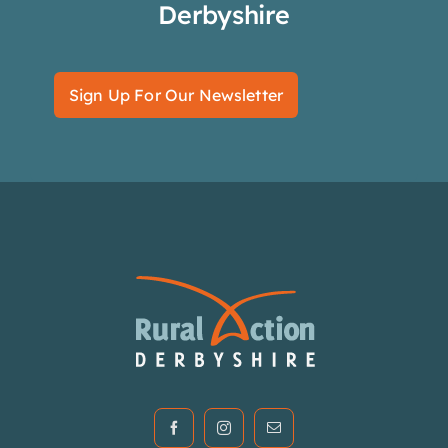
Derbyshire
Sign Up For Our Newsletter