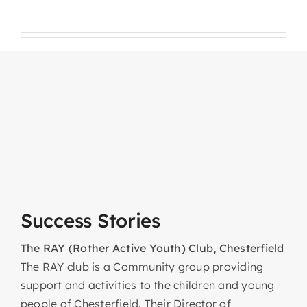
Success Stories
The RAY (Rother Active Youth) Club, Chesterfield
The RAY club is a Community group providing
support and activities to the children and young
people of Chesterfield. Their Director of