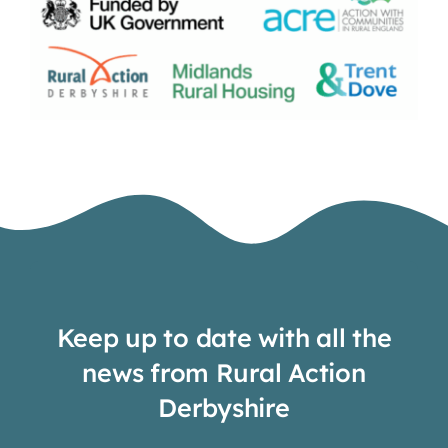
Keep up to date with all the
news from Rural Action
Derbyshire