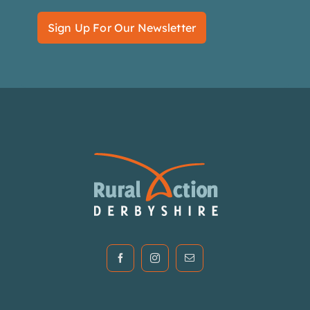
Sign Up For Our Newsletter