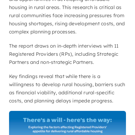
housing in rural areas. This research is critical as
rural communities face increasing pressures from
housing shortages, rising development costs, and
complex planning processes.
The report draws on in-depth interviews with 11
Registered Providers (RPs), including Strategic
Partners and non-strategic Partners.
Key findings reveal that while there is a
willingness to develop rural housing, barriers such
as financial viability, additional rural-specific
costs, and planning delays impede progress.