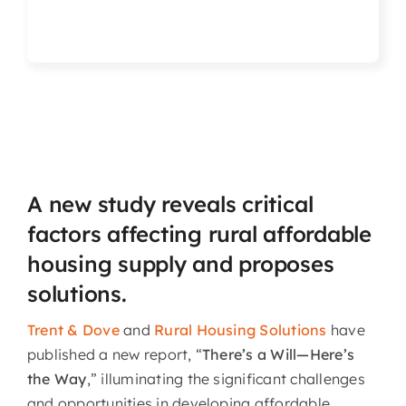
Articles & Events
Members Only
Contact Us
A new study reveals critical
factors affecting rural affordable
housing supply and proposes
solutions.
Trent & Dove
and
Rural Housing Solutions
have
published a new report, “
There’s a Will—Here’s
the Way
,” illuminating the significant challenges
and opportunities in developing affordable