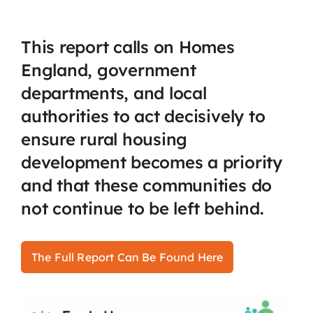
This report calls on Homes
England, government
departments, and local
authorities to act decisively to
ensure rural housing
development becomes a priority
and that these communities do
not continue to be left behind.
The Full Report Can Be Found Here