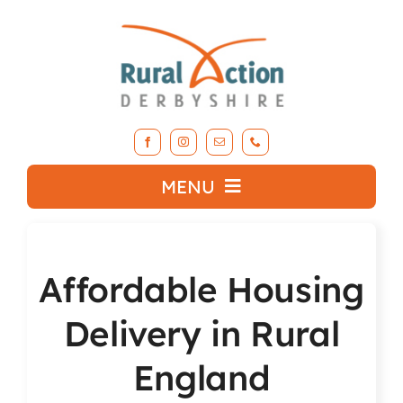
Skip
to
content
MENU
What we do
Affordable Housing
About RAD
Delivery in Rural
Support Our Work
England