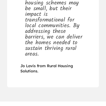
housing schemes may
be small, but their
impact is
transformational for
local communities. By
addressing these
barriers, we can deliver
the homes needed to
sustain thriving rural
areas.
Jo Lavis from Rural Housing
Solutions.