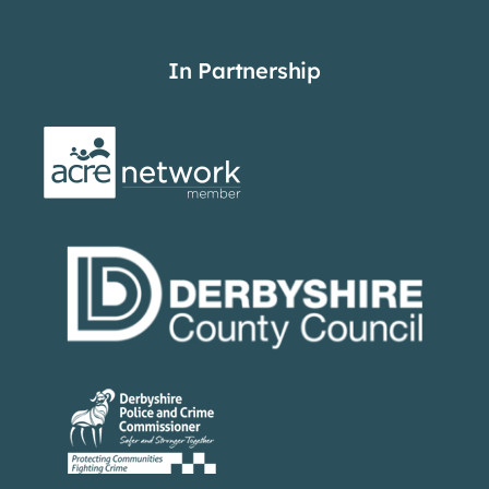
In Partnership