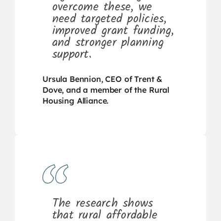
overcome these, we
need targeted policies,
improved grant funding,
and stronger planning
support.
Ursula Bennion, CEO of Trent &
Dove, and a member of the Rural
Housing Alliance.
The research shows
that rural affordable