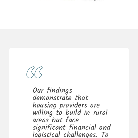
Our findings
demonstrate that
housing providers are
willing to build in rural
areas but face
significant financial and
logistical challenges. To