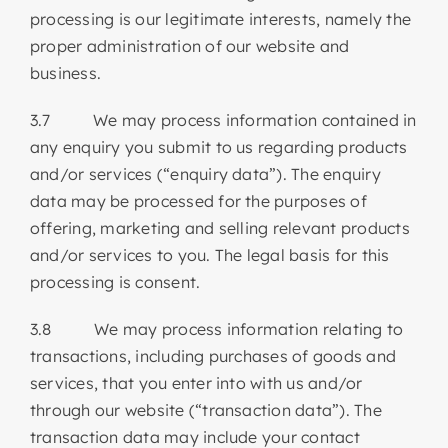
processing is our legitimate interests, namely the
proper administration of our website and
business.
3.7 We may process information contained in
any enquiry you submit to us regarding products
and/or services (“enquiry data”). The enquiry
data may be processed for the purposes of
offering, marketing and selling relevant products
and/or services to you. The legal basis for this
processing is consent.
3.8 We may process information relating to
transactions, including purchases of goods and
services, that you enter into with us and/or
through our website (“transaction data”). The
transaction data may include your contact