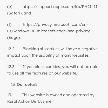
(e) https://support.apple.com/kb/PH21411
(Safari); and
(f) https://privacy.microsoft.com/en-
us/windows-10-microsoft-edge-and-privacy
(Edge).
12.2 Blocking all cookies will have a negative
impact upon the usability of many websites.
12.3 If you block cookies, you will not be able
to use all the features on our website.
Our details
13.1 This website is owned and operated by
Rural Action Derbyshire.