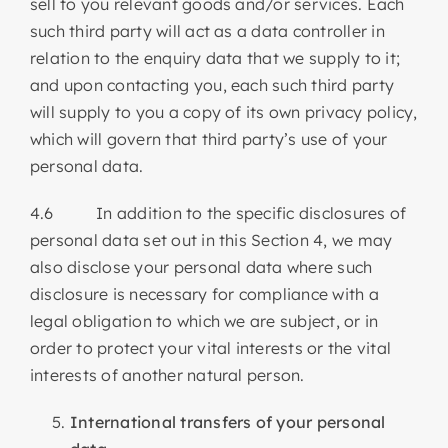
sell to you relevant goods and/or services. Each
such third party will act as a data controller in
relation to the enquiry data that we supply to it;
and upon contacting you, each such third party
will supply to you a copy of its own privacy policy,
which will govern that third party’s use of your
personal data.
4.6 In addition to the specific disclosures of
personal data set out in this Section 4, we may
also disclose your personal data where such
disclosure is necessary for compliance with a
legal obligation to which we are subject, or in
order to protect your vital interests or the vital
interests of another natural person.
International transfers of your personal