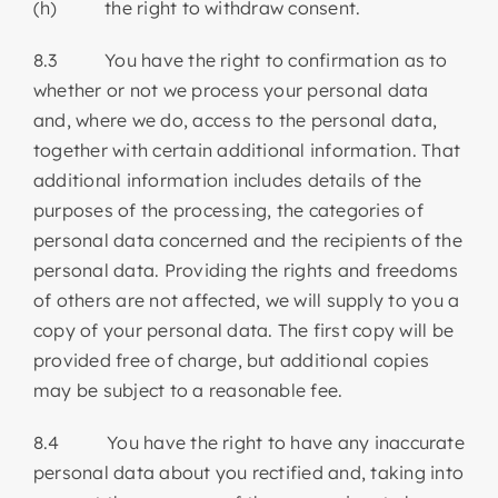
(h) the right to withdraw consent.
8.3 You have the right to confirmation as to
whether or not we process your personal data
and, where we do, access to the personal data,
together with certain additional information. That
additional information includes details of the
purposes of the processing, the categories of
personal data concerned and the recipients of the
personal data. Providing the rights and freedoms
of others are not affected, we will supply to you a
copy of your personal data. The first copy will be
provided free of charge, but additional copies
may be subject to a reasonable fee.
8.4 You have the right to have any inaccurate
personal data about you rectified and, taking into