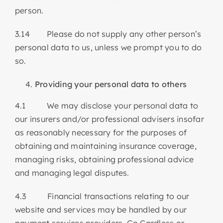
person.
3.14 Please do not supply any other person’s
personal data to us, unless we prompt you to do
so.
Providing your personal data to others
4.1 We may disclose your personal data to
our insurers and/or professional advisers insofar
as reasonably necessary for the purposes of
obtaining and maintaining insurance coverage,
managing risks, obtaining professional advice
and managing legal disputes.
4.3 Financial transactions relating to our
website and services may be handled by our
payment services providers, Go Cardless or