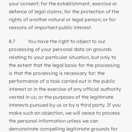
your consent; for the establishment, exercise or
defence of legal claims; for the protection of the
rights of another natural or legal person; or for
reasons of important public interest.
8.7 You have the right to object to our
processing of your personal data on grounds
relating to your particular situation, but only to
the extent that the legal basis for the processing
is that the processing is necessary for: the
performance of a task carried out in the public
interest or in the exercise of any official authority
vested in us; or the purposes of the legitimate
interests pursued by us or by a third party. If you
make such an objection, we will cease to process
the personal information unless we can
demonstrate compelling legitimate grounds for