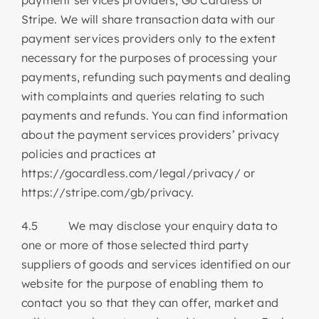
Stripe. We will share transaction data with our
payment services providers only to the extent
necessary for the purposes of processing your
payments, refunding such payments and dealing
with complaints and queries relating to such
payments and refunds. You can find information
about the payment services providers’ privacy
policies and practices at
https://gocardless.com/legal/privacy/ or
https://stripe.com/gb/privacy.
4.5 We may disclose your enquiry data to
one or more of those selected third party
suppliers of goods and services identified on our
website for the purpose of enabling them to
contact you so that they can offer, market and