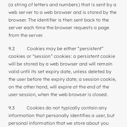
(a string of letters and numbers) that is sent by a
web server to a web browser and is stored by the
browser. The identifier is then sent back to the
server each time the browser requests a page
from the server.
9.2 Cookies may be either “persistent”
cookies or “session” cookies: a persistent cookie
will be stored by a web browser and will remain
valid until its set expiry date, unless deleted by
the user before the expiry date; a session cookie,
on the other hand, will expire at the end of the
user session, when the web browser is closed.
9.3 Cookies do not typically contain any
information that personally identifies a user, but
personal information that we store about you