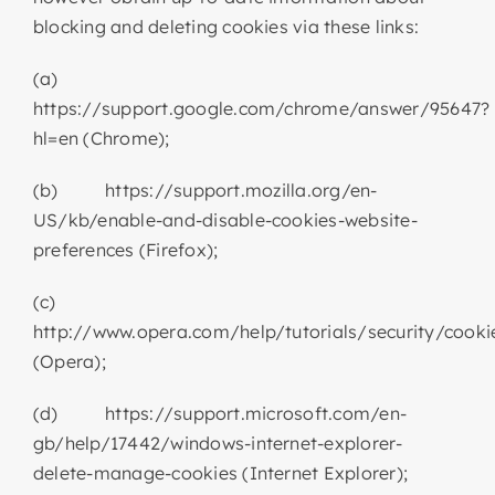
blocking and deleting cookies via these links:
(a)
https://support.google.com/chrome/answer/95647?
hl=en (Chrome);
(b) https://support.mozilla.org/en-
US/kb/enable-and-disable-cookies-website-
preferences (Firefox);
(c)
http://www.opera.com/help/tutorials/security/cooki
(Opera);
(d) https://support.microsoft.com/en-
gb/help/17442/windows-internet-explorer-
delete-manage-cookies (Internet Explorer);