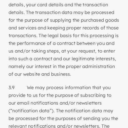
details, your card details and the transaction
details. The transaction data may be processed
for the purpose of supplying the purchased goods
and services and keeping proper records of those
transactions. The legal basis for this processing is
the performance of a contract between you and
us and/or taking steps, at your request, to enter
into such a contract and our legitimate interests,
namely our interest in the proper administration
of our website and business.
3.9 We may process information that you
provide to us for the purpose of subscribing to
our email notifications and/or newsletters
(“notification data”). The notification data may
be processed for the purposes of sending you the
relevant notifications and/or newsletters. The