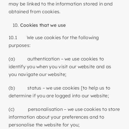
may be linked to the information stored in and
obtained from cookies.
Cookies that we use
10.1 We use cookies for the following
purposes:
(a) authentication – we use cookies to
identify you when you visit our website and as
you navigate our website;
(b) status – we use cookies [to help us to
determine if you are logged into our website;
(c) personalisation – we use cookies to store
information about your preferences and to
personalise the website for you;