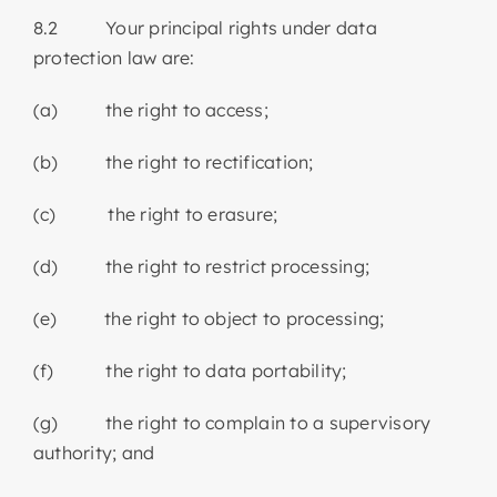
8.2 Your principal rights under data
protection law are:
(a) the right to access;
(b) the right to rectification;
(c) the right to erasure;
(d) the right to restrict processing;
(e) the right to object to processing;
(f) the right to data portability;
(g) the right to complain to a supervisory
authority; and