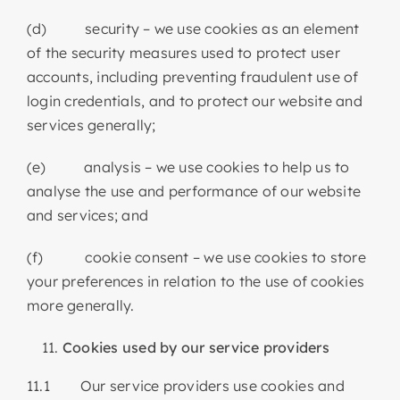
(d) security – we use cookies as an element
of the security measures used to protect user
accounts, including preventing fraudulent use of
login credentials, and to protect our website and
services generally;
(e) analysis – we use cookies to help us to
analyse the use and performance of our website
and services; and
(f) cookie consent – we use cookies to store
your preferences in relation to the use of cookies
more generally.
Cookies used by our service providers
11.1 Our service providers use cookies and