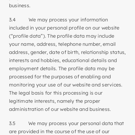
business.
3.4 We may process your information
included in your personal profile on our website
(“profile data”). The profile data may include
your name, address, telephone number, email
address, gender, date of birth, relationship status,
interests and hobbies, educational details and
employment details. The profile data may be
processed for the purposes of enabling and
monitoring your use of our website and services.
The legal basis for this processing is our
legitimate interests, namely the proper
administration of our website and business.
3.5 We may process your personal data that
are provided in the course of the use of our