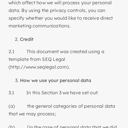
which affect how we will process your personal
data. By using the privacy controls, you can
specify whether you would like to receive direct
marketing communications.
Credit
2.1 This document was created using a
template from SEQ Legal
(http://www.seqlegal.com).
How we use your personal data
3.1 In this Section 3 we have set out:
(a) the general categories of personal data
that we may process;
(b) [in the case of personal data that we did