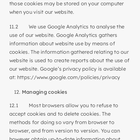
those cookies may be stored on your computer
when you visit our website.
11.2 We use Google Analytics to analyse the
use of our website. Google Analytics gathers
information about website use by means of
cookies. The information gathered relating to our
website is used to create reports about the use of
our website. Google’s privacy policy is available
at: https://www.google.com/policies/privacy
Managing cookies
12.1 Most browsers allow you to refuse to
accept cookies and to delete cookies. The
methods for doing so vary from browser to
browser, and from version to version. You can
however obtain up-to-date information about