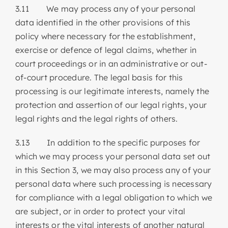
3.11 We may process any of your personal
data identified in the other provisions of this
policy where necessary for the establishment,
exercise or defence of legal claims, whether in
court proceedings or in an administrative or out-
of-court procedure. The legal basis for this
processing is our legitimate interests, namely the
protection and assertion of our legal rights, your
legal rights and the legal rights of others.
3.13 In addition to the specific purposes for
which we may process your personal data set out
in this Section 3, we may also process any of your
personal data where such processing is necessary
for compliance with a legal obligation to which we
are subject, or in order to protect your vital
interests or the vital interests of another natural