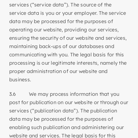
services (“service data”). The source of the
service data is you or your employer. The service
data may be processed for the purposes of
operating our website, providing our services,
ensuring the security of our website and services,
maintaining back-ups of our databases and
communicating with you. The legal basis for this
processing is our legitimate interests, namely the
proper administration of our website and
business.
3.6 We may process information that you
post for publication on our website or through our
services (“publication data”). The publication
data may be processed for the purposes of
enabling such publication and administering our
website and services. The legal basis for this