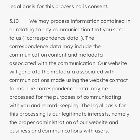
legal basis for this processing is consent.
3.10 We may process information contained in
or relating to any communication that you send
to us (“correspondence data”). The
correspondence data may include the
communication content and metadata
associated with the communication. Our website
will generate the metadata associated with
communications made using the website contact
forms. The correspondence data may be
processed for the purposes of communicating
with you and record-keeping. The legal basis for
this processing is our legitimate interests, namely
the proper administration of our website and
business and communications with users.