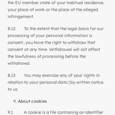
the EU member state of your habitual residence,
your place of work or the place of the alleged
infringement.
8.12 To the extent that the legal basis for our
processing of your personal information is
consent, you have the right to withdraw that
consent at any time. Withdrawal will not affect
the lawfulness of processing before the
withdrawal.
8.13 You may exercise any of your rights in
relation to your personal data [by written notice
to us.
About cookies
9.1 A cookie is a file containing an identifier