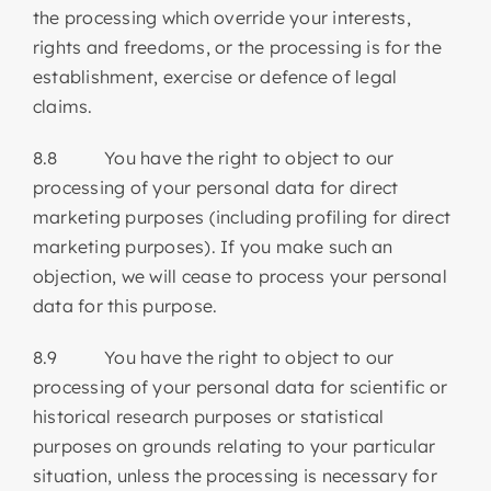
the processing which override your interests,
rights and freedoms, or the processing is for the
establishment, exercise or defence of legal
claims.
8.8 You have the right to object to our
processing of your personal data for direct
marketing purposes (including profiling for direct
marketing purposes). If you make such an
objection, we will cease to process your personal
data for this purpose.
8.9 You have the right to object to our
processing of your personal data for scientific or
historical research purposes or statistical
purposes on grounds relating to your particular
situation, unless the processing is necessary for