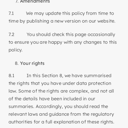
Amendments
7.1 We may update this policy from time to
time by publishing a new version on our website.
7.2 You should check this page occasionally
to ensure you are happy with any changes to this
policy.
Your rights
8.1 In this Section 8, we have summarised
the rights that you have under data protection
law. Some of the rights are complex, and not all
of the details have been included in our
summaries. Accordingly, you should read the
relevant laws and guidance from the regulatory
authorities for a full explanation of these rights.