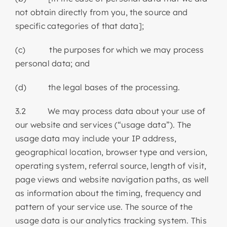
not obtain directly from you, the source and
specific categories of that data];
(c) the purposes for which we may process
personal data; and
(d) the legal bases of the processing.
3.2 We may process data about your use of
our website and services (“usage data”). The
usage data may include your IP address,
geographical location, browser type and version,
operating system, referral source, length of visit,
page views and website navigation paths, as well
as information about the timing, frequency and
pattern of your service use. The source of the
usage data is our analytics tracking system. This