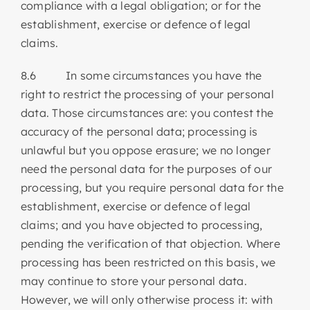
compliance with a legal obligation; or for the
establishment, exercise or defence of legal
claims.
8.6 In some circumstances you have the
right to restrict the processing of your personal
data. Those circumstances are: you contest the
accuracy of the personal data; processing is
unlawful but you oppose erasure; we no longer
need the personal data for the purposes of our
processing, but you require personal data for the
establishment, exercise or defence of legal
claims; and you have objected to processing,
pending the verification of that objection. Where
processing has been restricted on this basis, we
may continue to store your personal data.
However, we will only otherwise process it: with