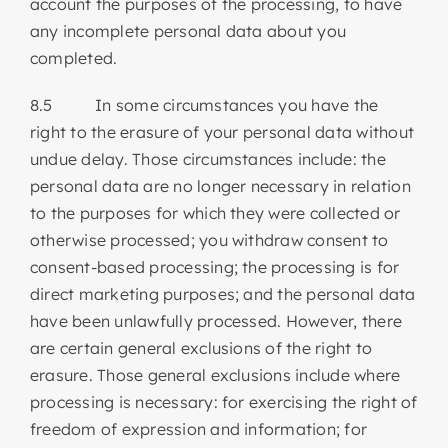
account the purposes of the processing, to have
any incomplete personal data about you
completed.
8.5 In some circumstances you have the
right to the erasure of your personal data without
undue delay. Those circumstances include: the
personal data are no longer necessary in relation
to the purposes for which they were collected or
otherwise processed; you withdraw consent to
consent-based processing; the processing is for
direct marketing purposes; and the personal data
have been unlawfully processed. However, there
are certain general exclusions of the right to
erasure. Those general exclusions include where
processing is necessary: for exercising the right of
freedom of expression and information; for