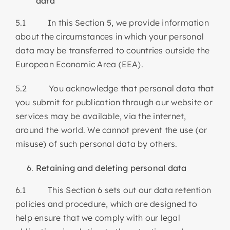
data
5.1 In this Section 5, we provide information
about the circumstances in which your personal
data may be transferred to countries outside the
European Economic Area (EEA).
5.2 You acknowledge that personal data that
you submit for publication through our website or
services may be available, via the internet,
around the world. We cannot prevent the use (or
misuse) of such personal data by others.
Retaining and deleting personal data
6.1 This Section 6 sets out our data retention
policies and procedure, which are designed to
help ensure that we comply with our legal