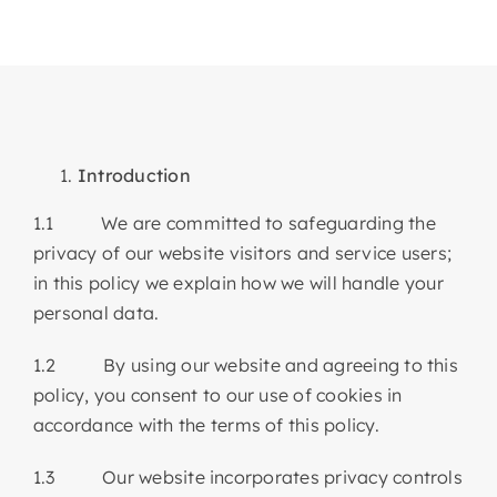
Articles & Events
Members Only
Contact Us
Introduction
1.1 We are committed to safeguarding the
privacy of our website visitors and service users;
in this policy we explain how we will handle your
personal data.
1.2 By using our website and agreeing to this
policy, you consent to our use of cookies in
accordance with the terms of this policy.
1.3 Our website incorporates privacy controls