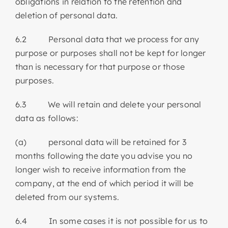
obligations in relation to the retention and
deletion of personal data.
6.2 Personal data that we process for any
purpose or purposes shall not be kept for longer
than is necessary for that purpose or those
purposes.
6.3 We will retain and delete your personal
data as follows:
(a) personal data will be retained for 3
months following the date you advise you no
longer wish to receive information from the
company, at the end of which period it will be
deleted from our systems.
6.4 In some cases it is not possible for us to