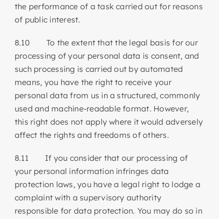
the performance of a task carried out for reasons
of public interest.
8.10 To the extent that the legal basis for our
processing of your personal data is consent, and
such processing is carried out by automated
means, you have the right to receive your
personal data from us in a structured, commonly
used and machine-readable format. However,
this right does not apply where it would adversely
affect the rights and freedoms of others.
8.11 If you consider that our processing of
your personal information infringes data
protection laws, you have a legal right to lodge a
complaint with a supervisory authority
responsible for data protection. You may do so in