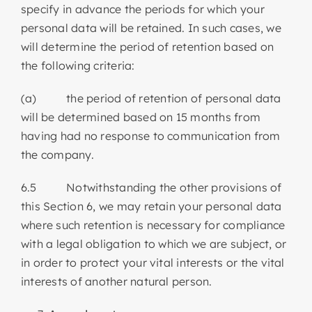
specify in advance the periods for which your
personal data will be retained. In such cases, we
will determine the period of retention based on
the following criteria:
(a) the period of retention of personal data
will be determined based on 15 months from
having had no response to communication from
the company.
6.5 Notwithstanding the other provisions of
this Section 6, we may retain your personal data
where such retention is necessary for compliance
with a legal obligation to which we are subject, or
in order to protect your vital interests or the vital
interests of another natural person.