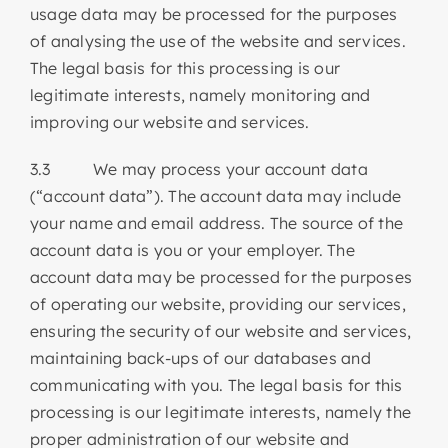
usage data may be processed for the purposes
of analysing the use of the website and services.
The legal basis for this processing is our
legitimate interests, namely monitoring and
improving our website and services.
3.3 We may process your account data
(“account data”). The account data may include
your name and email address. The source of the
account data is you or your employer. The
account data may be processed for the purposes
of operating our website, providing our services,
ensuring the security of our website and services,
maintaining back-ups of our databases and
communicating with you. The legal basis for this
processing is our legitimate interests, namely the
proper administration of our website and