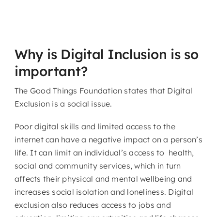
Why is Digital Inclusion is so
important?
The Good Things Foundation states that Digital
Exclusion is a social issue.
Poor digital skills and limited access to the
internet can have a negative impact on a person’s
life. It can limit an individual’s access to health,
social and community services, which in turn
affects their physical and mental wellbeing and
increases social isolation and loneliness. Digital
exclusion also reduces access to jobs and