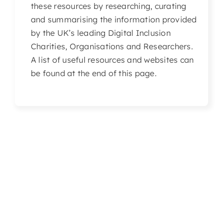
these resources by researching, curating
Articles & Events
and summarising the information provided
by the UK’s leading Digital Inclusion
Members Only
Charities, Organisations and Researchers.
A list of useful resources and websites can
Contact Us
be found at the end of this page.