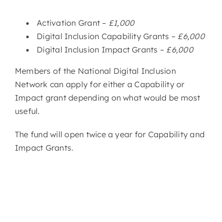
Activation Grant –
£1,000
Digital Inclusion Capability Grants
–
£6,000
Digital Inclusion Impact Grants
–
£6,000
Members of the National Digital Inclusion
Network can apply for either a Capability or
Impact grant depending on what would be most
useful.
The fund will open twice a year for Capability and
Impact Grants.