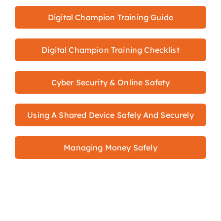
Digital Champion Training Guide
Digital Champion Training Checklist
Cyber Security & Online Safety
Using A Shared Device Safely And Securely
Managing Money Safely