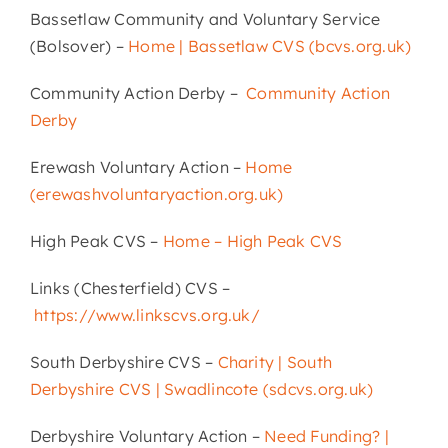
Bassetlaw Community and Voluntary Service
(Bolsover) –
Home | Bassetlaw CVS (bcvs.org.uk)
Community Action Derby –
Community Action
Derby
Erewash Voluntary Action –
Home
(erewashvoluntaryaction.org.uk)
High Peak CVS –
Home – High Peak CVS
Links (Chesterfield) CVS –
https://www.linkscvs.org.uk/
South Derbyshire CVS –
Charity | South
Derbyshire CVS | Swadlincote (sdcvs.org.uk)
Derbyshire Voluntary Action –
Need Funding? |