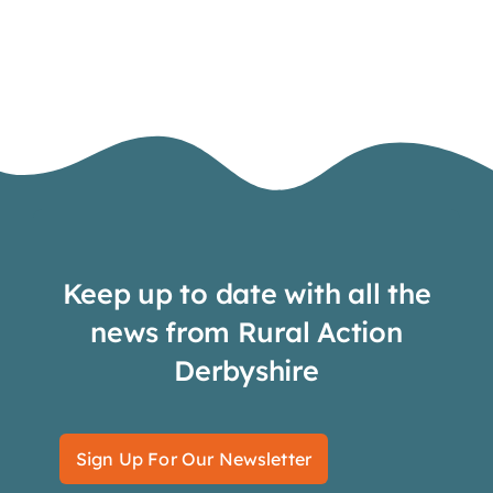
Keep up to date with all the
news from Rural Action
Derbyshire
Sign Up For Our Newsletter