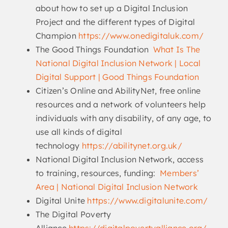
about how to set up a Digital Inclusion
Project and the different types of Digital
Champion
https://www.onedigitaluk.com/
The Good Things Foundation
What Is The
National Digital Inclusion Network | Local
Digital Support | Good Things Foundation
Citizen’s Online and AbilityNet, free online
resources and a network of volunteers help
individuals with any disability, of any age, to
use all kinds of digital
technology
https://abilitynet.org.uk/
National Digital Inclusion Network, access
to training, resources, funding:
Members’
Area | National Digital Inclusion Network
Digital Unite
https://www.digitalunite.com/
The Digital Poverty