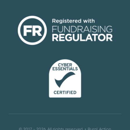
© 2017 - 2026 All rights reserved. • Rural Action