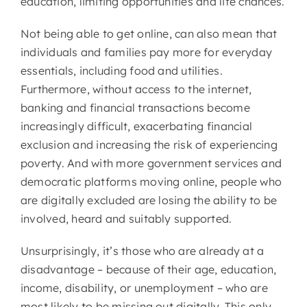
education, limiting opportunities and life chances.
Not being able to get online, can also mean that
individuals and families pay more for everyday
essentials, including food and utilities.
Furthermore, without access to the internet,
banking and financial transactions become
increasingly difficult, exacerbating financial
exclusion and increasing the risk of experiencing
poverty. And with more government services and
democratic platforms moving online, people who
are digitally excluded are losing the ability to be
involved, heard and suitably supported.
Unsurprisingly, it’s those who are already at a
disadvantage – because of their age, education,
income, disability, or unemployment – who are
most likely to be missing out digitally. This only