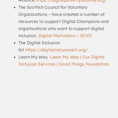
Alliance
https://digitalpovertyalliance.org/
The Scottish Council for Voluntary
Organisations – have created a number of
resources to support Digital Champions and
organisations who want to support digital
inclusion.
Digital Motivators – SCVO
The Digital Inclusion
Kit
https://digitalinclusionkit.org/
Learn My Way
Learn My Way | Our Digital
Inclusion Services | Good Things Foundation