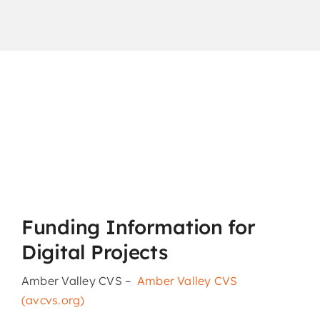
Funding Information for
Digital Projects
Amber Valley CVS –
Amber Valley CVS
(avcvs.org)