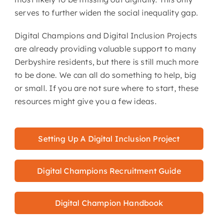
serves to further widen the social inequality gap.
Digital Champions and Digital Inclusion Projects
are already providing valuable support to many
Derbyshire residents, but there is still much more
to be done. We can all do something to help, big
or small. If you are not sure where to start, these
resources might give you a few ideas.
Setting Up A Digital Inclusion Project
Digital Champions Recruitment Guide
Digital Champion Handbook