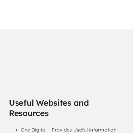
Useful Websites and
Resources
One Digital – Provides Useful information