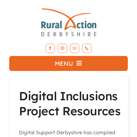
Skip
to
content
MENU
What we do
Digital Inclusions
About RAD
Project Resources
Support Our Work
Digital Support Derbyshire has compiled