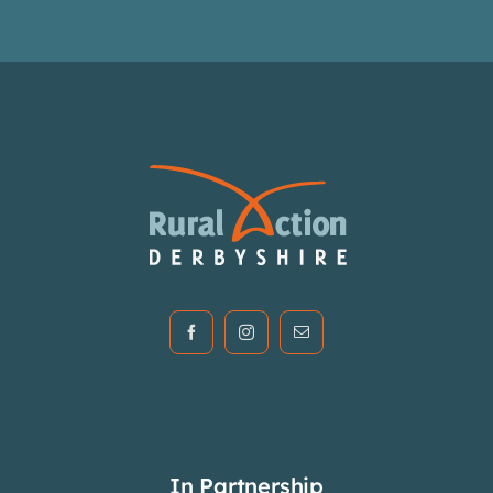
In Partnership