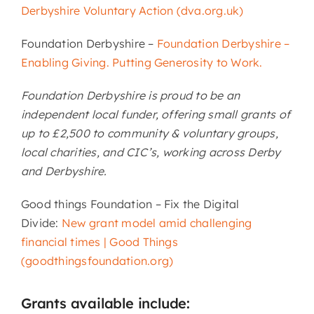
Derbyshire Voluntary Action (dva.org.uk)
Foundation Derbyshire –
Foundation Derbyshire –
Enabling Giving. Putting Generosity to Work.
Foundation Derbyshire is proud to be an
independent local funder, offering small grants of
up to £2,500 to community & voluntary groups,
local charities, and CIC’s, working across Derby
and Derbyshire.
Good things Foundation – Fix the Digital
Divide:
New grant model amid challenging
financial times | Good Things
(goodthingsfoundation.org)
Grants available include: