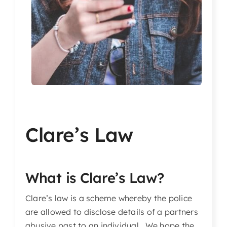
Articles & Events
Members Only
Contact Us
Clare’s Law
What is Clare’s Law?
Clare’s law is a scheme whereby the police
are allowed to disclose details of a partners
abusive past to an individual. We hope the