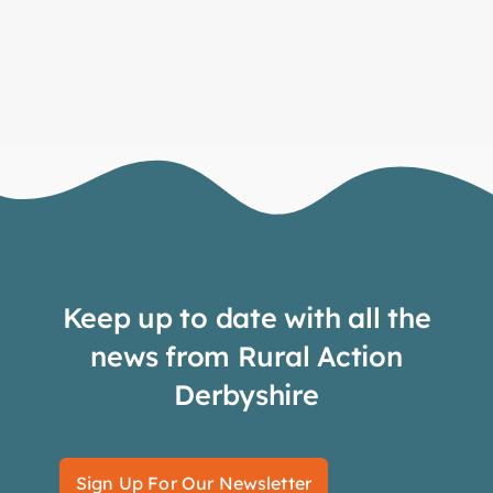
Keep up to date with all the
news from Rural Action
Derbyshire
Sign Up For Our Newsletter