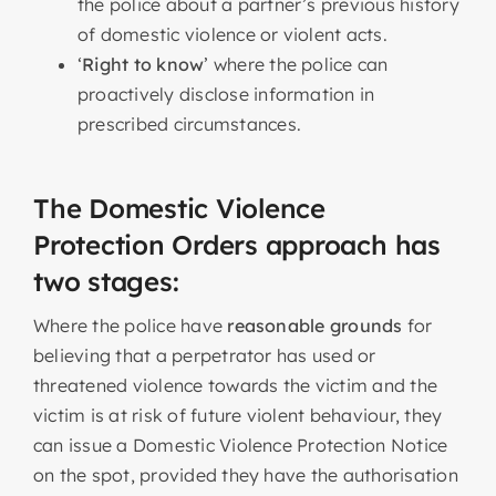
the police about a partner’s previous history
of domestic violence or violent acts.
‘
Right to know
’ where the police can
proactively disclose information in
prescribed circumstances.
The Domestic Violence
Protection Orders approach has
two stages:
Where the police have
reasonable grounds
for
believing that a perpetrator has used or
threatened violence towards the victim and the
victim is at risk of future violent behaviour, they
can issue a Domestic Violence Protection Notice
on the spot, provided they have the authorisation