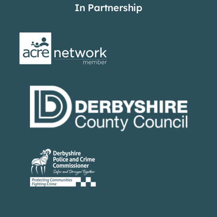
In Partnership