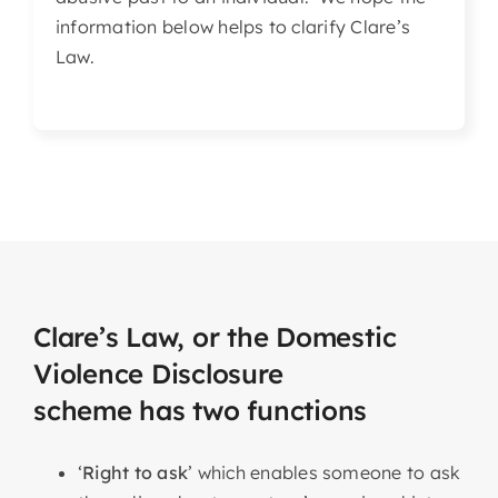
information below helps to clarify Clare’s
Law.
Clare’s Law, or the Domestic
Violence Disclosure
scheme has two functions
‘
Right to ask
’ which enables someone to ask