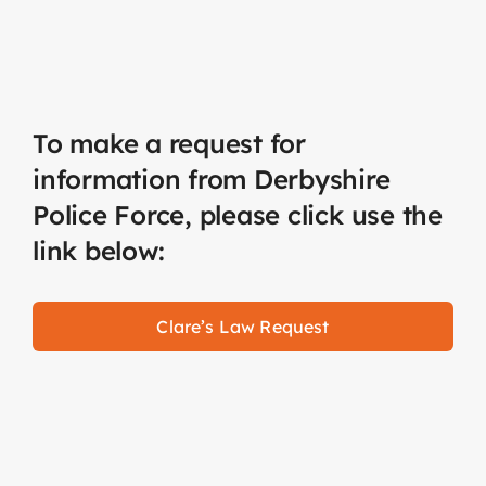
To make a request for
information from Derbyshire
Police Force, please click use the
link below:
Clare’s Law Request