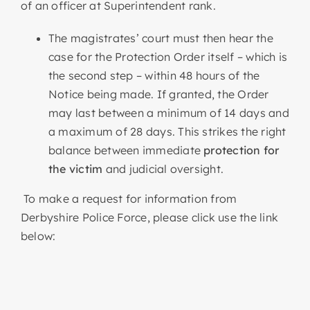
of an officer at Superintendent rank.
The magistrates’ court must then hear the
case for the Protection Order itself – which is
the second step – within 48 hours of the
Notice being made. If granted, the Order
may last between a minimum of 14 days and
a maximum of 28 days. This strikes the right
balance between immediate
protection for
the victim
and judicial oversight.
To make a request for information from
Derbyshire Police Force, please click use the link
below: