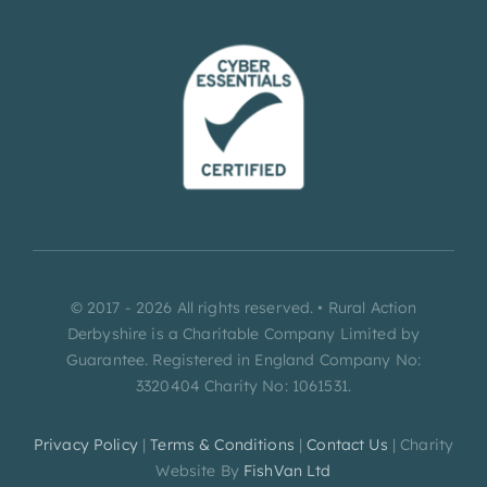
© 2017 - 2026 All rights reserved. • Rural Action
Derbyshire is a Charitable Company Limited by
Guarantee. Registered in England Company No:
3320404 Charity No: 1061531.
Privacy Policy
|
Terms & Conditions
|
Contact Us
| Charity
Website By
FishVan Ltd