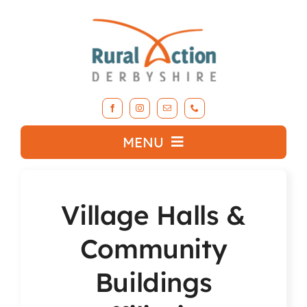
Skip
to
content
MENU
What we do
Village Halls &
About RAD
Community
Support Our Work
Buildings