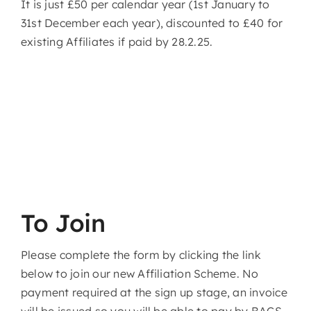
It is just £50 per calendar year (1st January to
31st December each year), discounted to £40 for
existing Affiliates if paid by 28.2.25.
To Join
Please complete the form by clicking the link
below to join our new Affiliation Scheme. No
payment required at the sign up stage, an invoice
will be issued so you will be able to pay by BACS