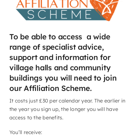
To be able to access a wide
range of specialist advice,
support and information for
village halls and community
buildings you will need to join
our Affiliation Scheme.
It costs just £30 per calendar year. The earlier in
the year you sign up, the longer you will have
access to the benefits.
You’ll receive: