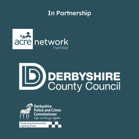
In Partnership