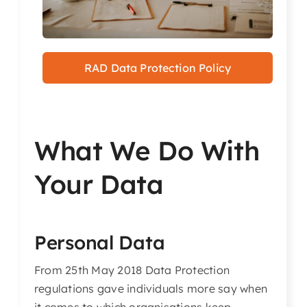
Articles & Events
Members Only
RAD Data Protection Policy
Contact Us
What We Do With
Your Data
Personal Data
From 25th May 2018 Data Protection
regulations gave individuals more say when