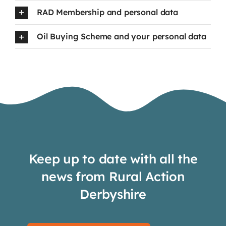
RAD Membership and personal data
Oil Buying Scheme and your personal data
Keep up to date with all the
news from Rural Action
Derbyshire