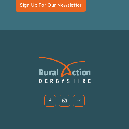
Sign Up For Our Newsletter