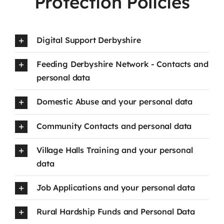
Protection Policies
Digital Support Derbyshire
Feeding Derbyshire Network - Contacts and
personal data
Domestic Abuse and your personal data
Community Contacts and personal data
Village Halls Training and your personal
data
Job Applications and your personal data
Rural Hardship Funds and Personal Data