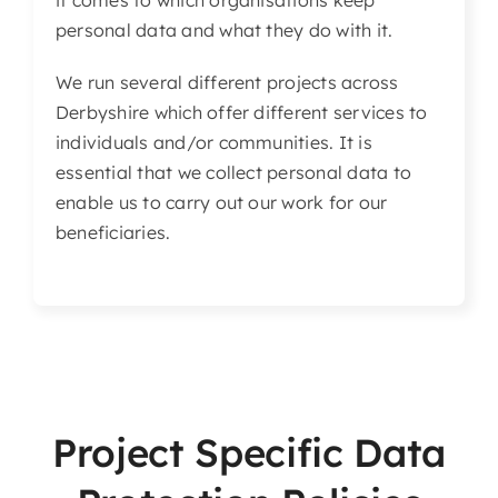
it comes to which organisations keep
personal data and what they do with it.
We run several different projects across
Derbyshire which offer different services to
individuals and/or communities. It is
essential that we collect personal data to
enable us to carry out our work for our
beneficiaries.
Project Specific Data