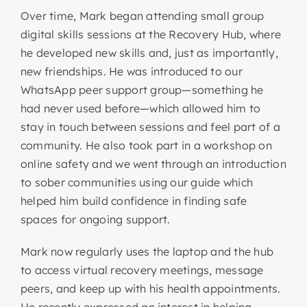
Over time, Mark began attending small group
digital skills sessions at the Recovery Hub, where
he developed new skills and, just as importantly,
new friendships. He was introduced to our
WhatsApp peer support group—something he
had never used before—which allowed him to
stay in touch between sessions and feel part of a
community. He also took part in a workshop on
online safety and we went through an introduction
to sober communities using our guide which
helped him build confidence in finding safe
spaces for ongoing support.
Mark now regularly uses the laptop and the hub
to access virtual recovery meetings, message
peers, and keep up with his health appointments.