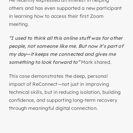
He recently expressed an interest in helping
others and has even supported a new participant
in learning how to access their first Zoom
meeting.
“I used to think all this online stuff was for other
people, not someone like me. But now it’s part of
my day—it keeps me connected and gives me
something to look forward to”
Mark shared.
This case demonstrates the deep, personal
impact of ReConnect—not just in improving
technical skills, but in reducing isolation, building
confidence, and supporting long-term recovery
through meaningful digital connection.