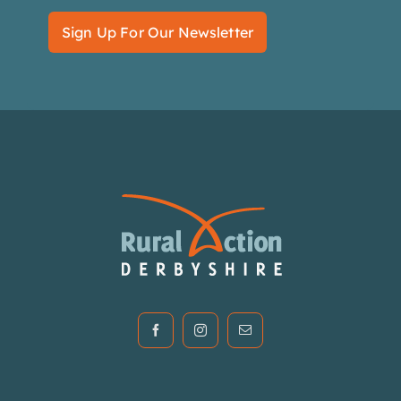
Sign Up For Our Newsletter