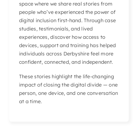
space where we share real stories from
Articles & Events
people who’ve experienced the power of
digital inclusion first-hand. Through case
Members Only
studies, testimonials, and lived
experiences, discover how access to
Contact Us
devices, support and training has helped
individuals across Derbyshire feel more
confident, connected, and independent.
These stories highlight the life-changing
impact of closing the digital divide — one
person, one device, and one conversation
at a time.