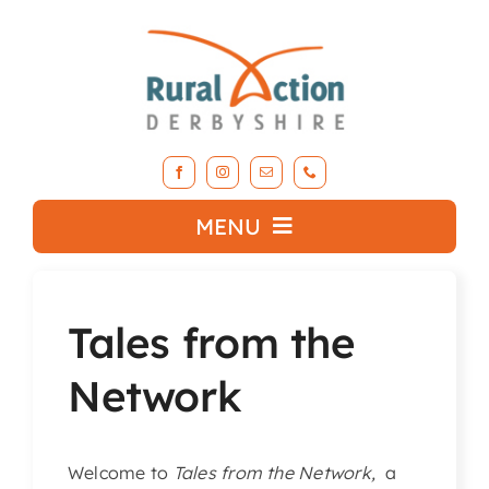
Skip
to
content
MENU
What we do
Tales from the
About RAD
Network
Support Our Work
Welcome to
Tales from the Network,
a