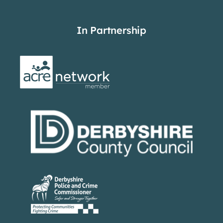
In Partnership