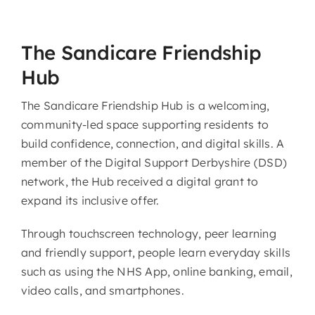
The Sandicare Friendship
Hub
The Sandicare Friendship Hub is a welcoming,
community-led space supporting residents to
build confidence, connection, and digital skills. A
member of the Digital Support Derbyshire (DSD)
network, the Hub received a digital grant to
expand its inclusive offer.
Through touchscreen technology, peer learning
and friendly support, people learn everyday skills
such as using the NHS App, online banking, email,
video calls, and smartphones.