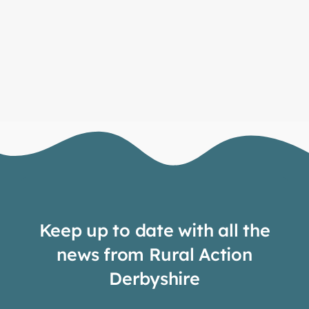
Keep up to date with all the
news from Rural Action
Derbyshire