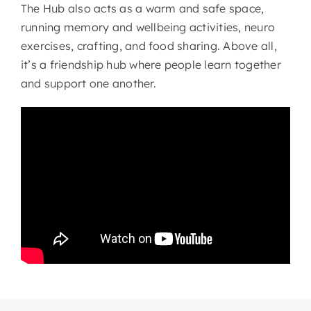
The Hub also acts as a warm and safe space,
running memory and wellbeing activities, neuro
exercises, crafting, and food sharing. Above all,
it’s a friendship hub where people learn together
and support one another.