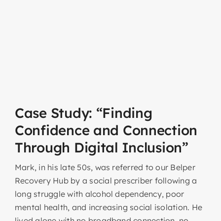
Case Study: “Finding
Confidence and Connection
Through Digital Inclusion”
Mark, in his late 50s, was referred to our Belper
Recovery Hub by a social prescriber following a
long struggle with alcohol dependency, poor
mental health, and increasing social isolation. He
lived alone with no broadband connection, no