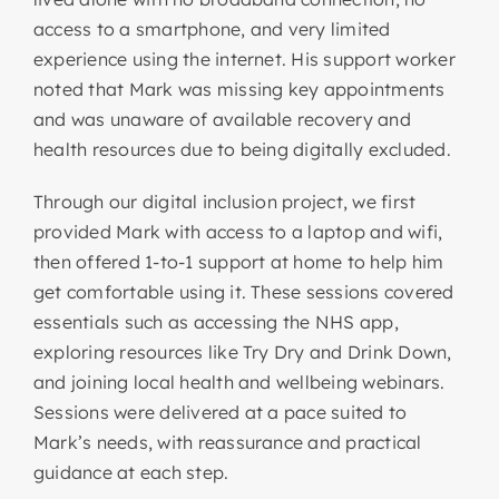
access to a smartphone, and very limited
experience using the internet. His support worker
noted that Mark was missing key appointments
and was unaware of available recovery and
health resources due to being digitally excluded.
Through our digital inclusion project, we first
provided Mark with access to a laptop and wifi,
then offered 1-to-1 support at home to help him
get comfortable using it. These sessions covered
essentials such as accessing the NHS app,
exploring resources like Try Dry and Drink Down,
and joining local health and wellbeing webinars.
Sessions were delivered at a pace suited to
Mark’s needs, with reassurance and practical
guidance at each step.