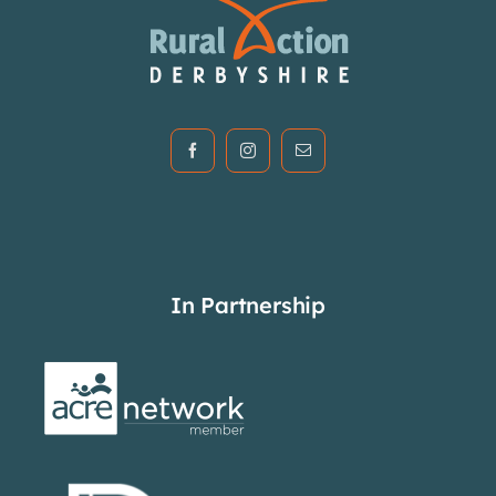
In Partnership