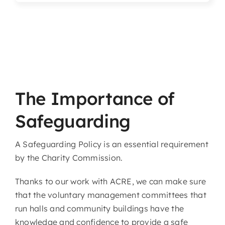
Articles & Events
Members Only
Contact Us
The Importance of
Safeguarding
A Safeguarding Policy is an essential requirement
by the Charity Commission.
Thanks to our work with ACRE, we can make sure
that the voluntary management committees that
run halls and community buildings have the
knowledge and confidence to provide a safe