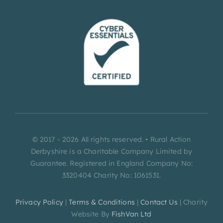
© 2017 - 2026 All rights reserved. • Rural Action
Derbyshire is a Charitable Company Limited by
Guarantee. Registered in England Company No:
3320404 Charity No: 1061531.
Privacy Policy
|
Terms & Conditions
|
Contact Us
| Charity
Website By
FishVan Ltd