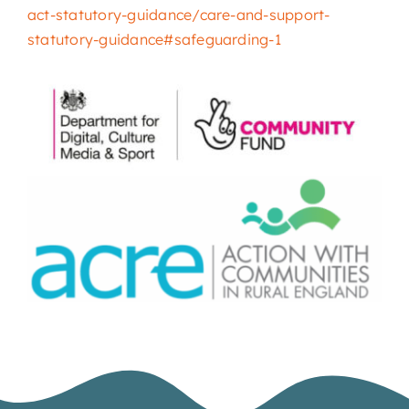
act-statutory-guidance/care-and-support-
statutory-guidance#safeguarding-1