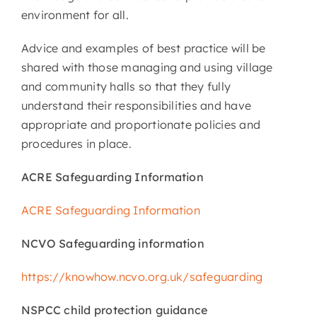
environment for all.
Advice and examples of best practice will be
shared with those managing and using village
and community halls so that they fully
understand their responsibilities and have
appropriate and proportionate policies and
procedures in place.
ACRE Safeguarding Information
ACRE Safeguarding Information
NCVO Safeguarding information
https://knowhow.ncvo.org.uk/safeguarding
NSPCC child protection guidance