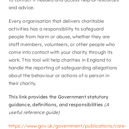
and advice.
Every organisation that delivers charitable
activities has a responsibility to safeguard
people from harm or abuse, whether they are
staff members, volunteers, or other people who
come into contact with your charity through its
work. This tool will help charities in England to
handle the reporting of safeguarding allegations
about the behaviour or actions of a person in
their charity.
This link provides the Government statutory
guidance, definitions, and responsibilities
(A
useful reference guide)
https://www.gov.uk/government/publications/care-