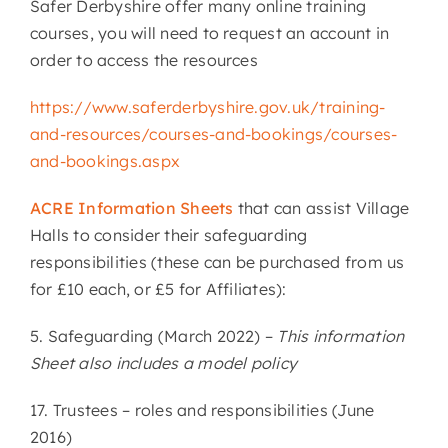
Safer Derbyshire offer many online training
courses, you will need to request an account in
order to access the resources
https://www.saferderbyshire.gov.uk/training-
and-resources/courses-and-bookings/courses-
and-bookings.aspx
ACRE Information Sheets
that can assist Village
Halls to consider their safeguarding
responsibilities (these can be purchased from us
for £10 each, or £5 for Affiliates):
5. Safeguarding (March 2022) –
This information
Sheet also includes a model policy
17. Trustees – roles and responsibilities (June
2016)