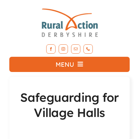
Skip
to
content
MENU
What we do
Safeguarding for
About RAD
Village Halls
Support Our Work