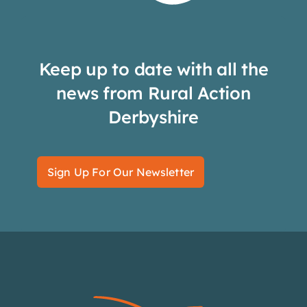
Keep up to date with all the
news from Rural Action
Derbyshire
Sign Up For Our Newsletter