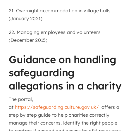
21. Overnight accommodation in village halls
(January 2021)
22. Managing employees and volunteers
(December 2015)
Guidance on handling
safeguarding
allegations in a charity
The portal,
at
https://safeguarding.culture.gov.uk/
offers a
step by step guide to help charities correctly
manage their concerns, identify the right people
to contact if needed and access helpful resources