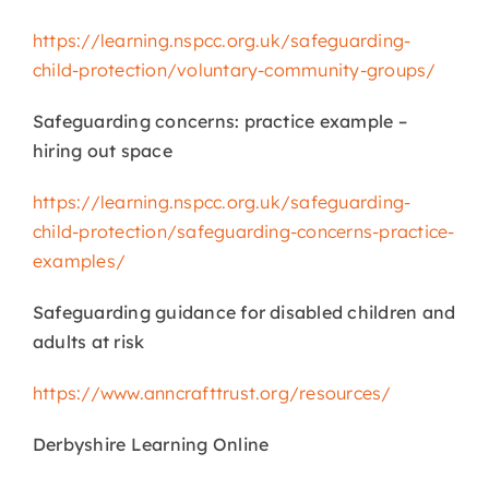
https://learning.nspcc.org.uk/safeguarding-
child-protection/voluntary-community-groups/
Safeguarding concerns: practice example –
hiring out space
https://learning.nspcc.org.uk/safeguarding-
child-protection/safeguarding-concerns-practice-
examples/
Safeguarding guidance for disabled children and
adults at risk
https://www.anncrafttrust.org/resources/
Derbyshire Learning Online