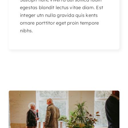
egestas blandit lectus vitae diam. Est
integer utn nulla gravida quis kents
ornare porttitor eget proin tempore
nibhs.