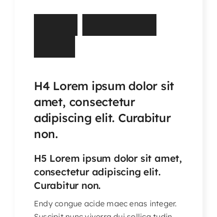
Articles & Events
R
u
r
a
l
H
a
r
d
s
h
i
p
Members Only
F
u
n
d
Contact Us
H4 Lorem ipsum dolor sit
amet, consectetur
adipiscing elit. Curabitur
non.
H5 Lorem ipsum dolor sit amet,
consectetur adipiscing elit.
Curabitur non.
Endy congue acide maec enas integer.
Suscipit nunc viverra dui sollica tudin