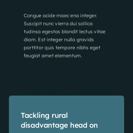
Congue acide maec ena integer.
Suscipit nunc vierra dui sollica
tudinsa egestas blandit lectus vitae
diam. Est integer nulla gravids
porttitor quis tempore nibhs eget
feugiat amet elementum.
Tackling rural
disadvantage head on