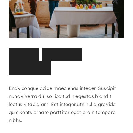
S
t
o
r
y
,
I
m
p
a
c
t
,
P
a
r
t
n
e
r
s
Endy congue acide maec enas integer. Suscipit
nunc viverra dui sollica tudin egestas blandit
lectus vitae diam. Est integer utn nulla gravida
quis kents ornare porttitor eget proin tempore
nibhs.