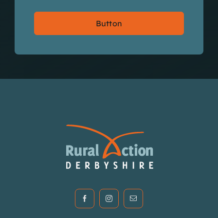
Button