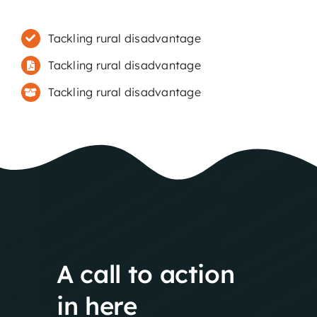
Tackling rural disadvantage
Tackling rural disadvantage
Tackling rural disadvantage
A
call
to
action
in
here