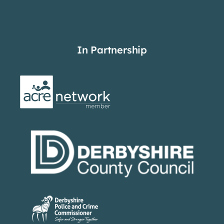
In Partnership