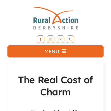
Skip
to
content
MENU
What we do
The Real Cost of
About RAD
Charm
Support Our Work