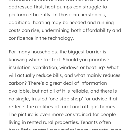
addressed first, heat pumps can struggle to
perform efficiently. In those circumstances,
additional heating may be needed and running
costs can rise, undermining both affordability and
confidence in the technology.
For many households, the biggest barrier is
knowing where to start. Should you prioritise
insulation, ventilation, windows or heating? What
will actually reduce bills, and what mainly reduces
carbon? There’s a great deal of information
available, but not all of it is reliable, and there is
no single, trusted ‘one stop shop’ for advice that
reflects the realities of rural and off-gas homes.
The picture is even more constrained for people
living in rented rural properties. Tenants often
have little control over major improvements, even