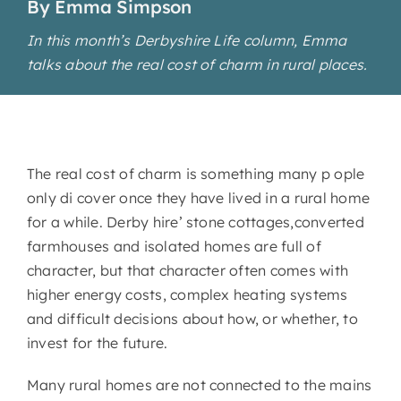
By Emma Simpson
In this month’s Derbyshire Life column, Emma
talks about the real cost of charm in rural places.
The real cost of charm is something many p ople
only di cover once they have lived in a rural home
for a while. Derby hire’ stone cottages,converted
farmhouses and isolated homes are full of
character, but that character often comes with
higher energy costs, complex heating systems
and difficult decisions about how, or whether, to
invest for the future.
Many rural homes are not connected to the mains