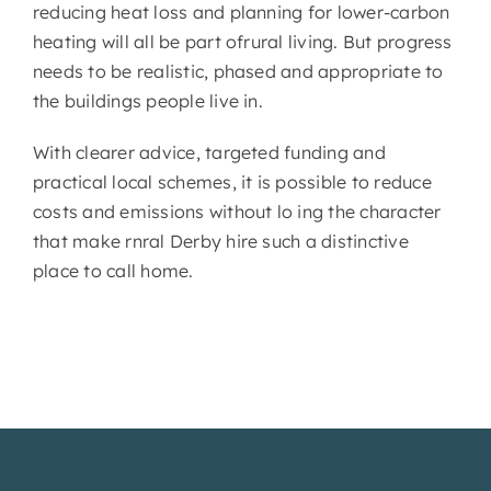
reducing heat loss and planning for lower-carbon
heating will all be part ofrural living. But progress
needs to be realistic, phased and appropriate to
the buildings people live in.
With clearer advice, targeted funding and
practical local schemes, it is possible to reduce
costs and emissions without lo ing the character
that make rnral Derby hire such a distinctive
place to call home.