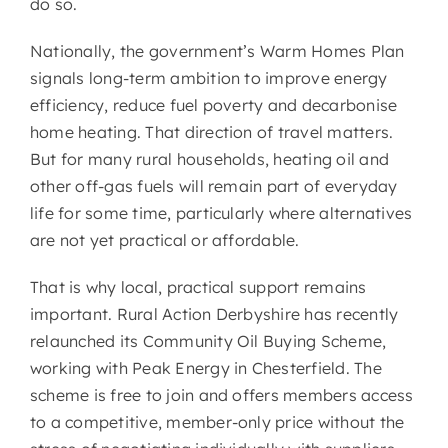
do so.
Nationally, the government’s Warm Homes Plan
signals long-term ambition to improve energy
efficiency, reduce fuel poverty and decarbonise
home heating. That direction of travel matters.
But for many rural households, heating oil and
other off-gas fuels will remain part of everyday
life for some time, particularly where alternatives
are not yet practical or affordable.
That is why local, practical support remains
important. Rural Action Derbyshire has recently
relaunched its Community Oil Buying Scheme,
working with Peak Energy in Chesterfield. The
scheme is free to join and offers members access
to a competitive, member-only price without the