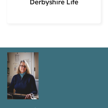
Derbyshire Life
Articles & Events
Members Only
Contact Us