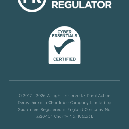
© 2017 - 2026 All rights reserved. • Rural Action
Derbyshire is a Charitable Company Limited by
Guarantee. Registered in England Company No:
3320404 Charity No: 1061531.