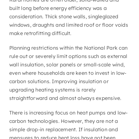
built long before energy efficiency was a
consideration. Thick stone walls, single­glazed
windows, draughts and limited roof or floor voids
make retrofitting difficult.
Planning restrictions within the National Park can
rule out or severely limit options such as external
wall insulation, solar panels or small-scale wind,
even where households are keen to invest in low-
carbon solutions. Improving insulation or
upgrading heating systems is rarely
straightforward and almost always expensive.
There is increasing focus on heat pumps and low-
carbon technologies. However, they are not a
simple drop-in replacement. If insulation and
measures to reduce heat loss have not been