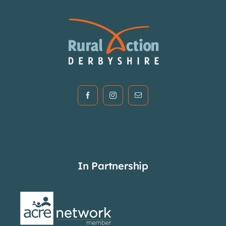
In Partnership