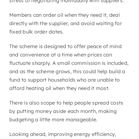
stress of negotiating individually with suppliers.
Members can order oil when they need it, deal
directly with the supplier, and avoid waiting for
fixed bulk order dates.
The scheme is designed to offer peace of mind
and convenience at a time when prices can
fluctuate sharply. A small commission is included,
and as the scheme grows, this could help build a
fund to support households who are unable to
afford heating oil when they need it most.
There is also scope to help people spread costs
by putting money aside each month, making
budgeting a little more manageable.
Looking ahead, improving energy efficiency,