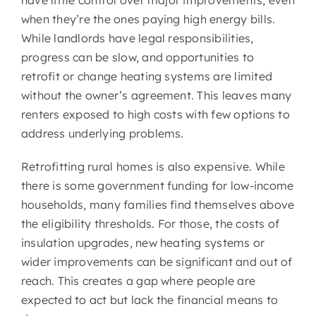
when they’re the ones paying high energy bills.
While landlords have legal responsibilities,
progress can be slow, and opportunities to
retrofit or change heating systems are limited
without the owner’s agreement. This leaves many
renters exposed to high costs with few options to
address underlying problems.
Retrofitting rural homes is also expensive. While
there is some government funding for low-income
households, many families find themselves above
the eligibility thresholds. For those, the costs of
insulation upgrades, new heating systems or
wider improvements can be significant and out of
reach. This creates a gap where people are
expected to act but lack the financial means to