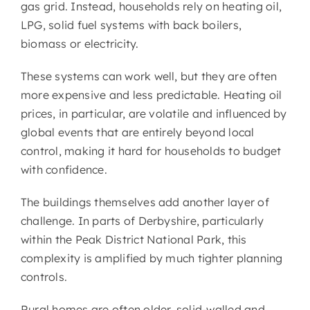
gas grid. Instead, households rely on heating oil,
LPG, solid fuel systems with back boilers,
biomass or electricity.
These systems can work well, but they are often
more expensive and less predictable. Heating oil
prices, in particular, are volatile and influenced by
global events that are entirely beyond local
control, making it hard for households to budget
with confidence.
The buildings themselves add another layer of
challenge. In parts of Derbyshire, particularly
within the Peak District National Park, this
complexity is amplified by much tighter planning
controls.
Rural homes are often older, solid-walled and