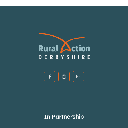
In Partnership