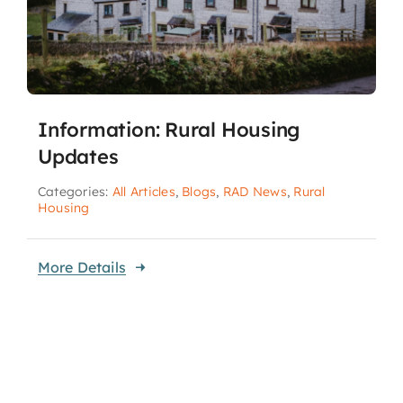
Information: Rural Housing
Updates
Categories:
All Articles
,
Blogs
,
RAD News
,
Rural
Housing
More Details