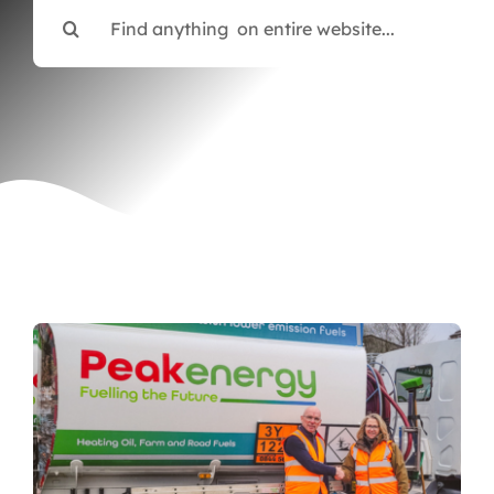
Search
Articles & Events
for:
Members Only
Contact Us