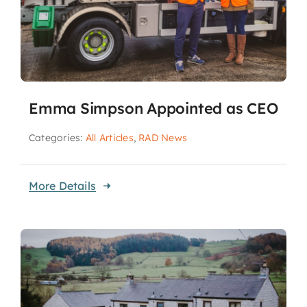
Emma Simpson Appointed as CEO
Categories:
All Articles
,
RAD News
More Details