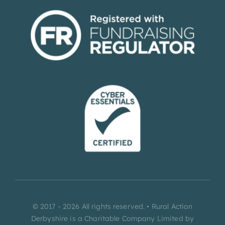
© 2017 - 2026 All rights reserved. • Rural Action
Derbyshire is a Charitable Company Limited by