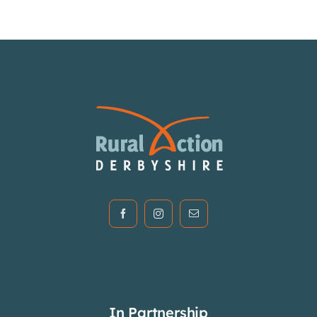
Articles & Events
Members Only
Contact Us
In Partnership