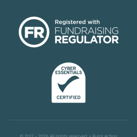
© 2017 - 2026 All rights reserved. • Rural Action