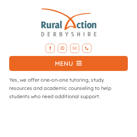
Skip
to
content
MENU
Yes, we offer one-on-one tutoring, study
What we do
resources and academic counseling to help
students who need additional support.
About RAD
Support Our Work