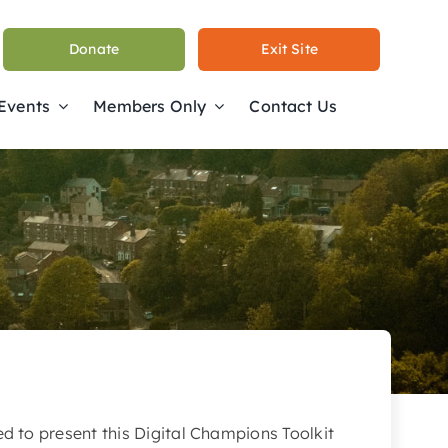
Donate
Exit Site
 Events
Members Only
Contact Us
ed to present this Digital Champions Toolkit