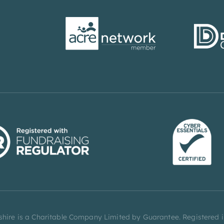
rbyshire is a Charitable Company Limited by Guarantee. Registere