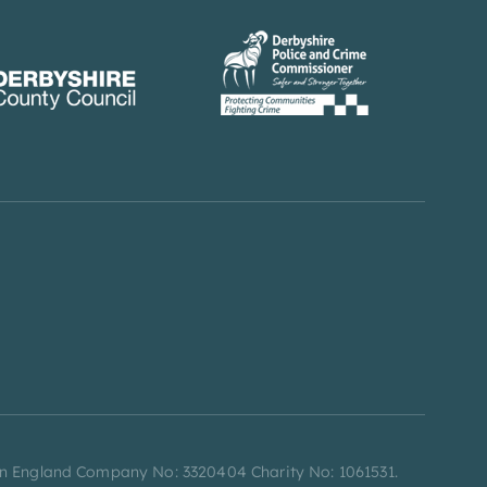
d in England Company No: 3320404 Charity No: 1061531.