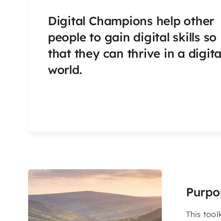
Digital Champions help other
people to gain digital skills so
that they can thrive in a digita
world.
Purpo
This tool