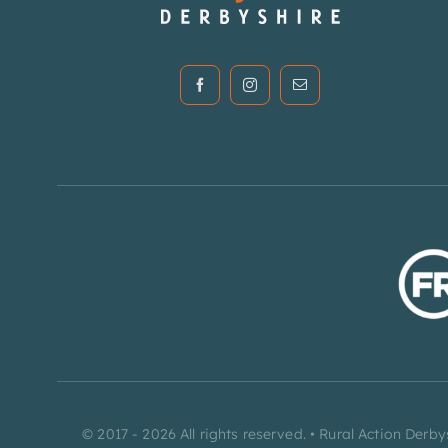
© 2017 - 2026 All rights reserved. • Rural Action De