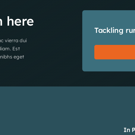
n
here
Tackling ru
c vierra dui
diam. Est
 nibhs eget
In 