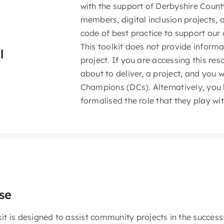
with the support of Derbyshire Count
members, digital inclusion projects, 
code of best practice to support our
This toolkit does not provide informa
l
project. If you are accessing this re
about to deliver, a project, and you 
Champions (DCs). Alternatively, you
formalised the role that they play wi
se
kit is designed to assist community projects in the success