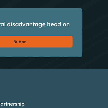
ral disadvantage head on
Button
Partnership