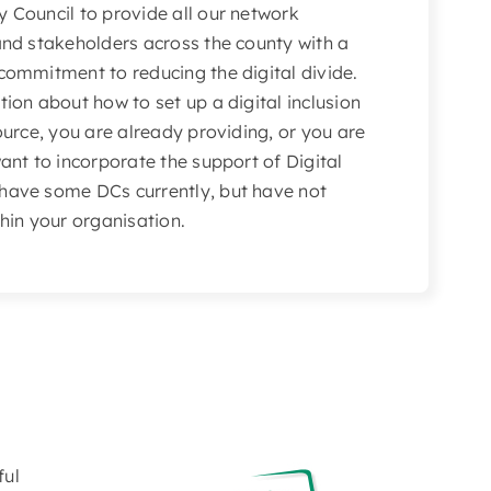
y Council to provide all our network
and stakeholders across the county with a
 commitment to reducing the digital divide.
tion about how to set up a digital inclusion
source, you are already providing, or you are
want to incorporate the support of Digital
 have some DCs currently, but have not
thin your organisation.
ful