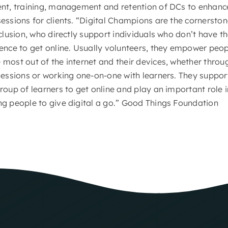
ent, training, management and retention of DCs to enhance
essions for clients. “Digital Champions are the cornerston
nclusion, who directly support individuals who don’t have the
ence to get online. Usually volunteers, they empower peop
most out of the internet and their devices, whether thro
sessions or working one-on-one with learners. They suppor
roup of learners to get online and play an important role i
ng people to give digital a go.” Good Things Foundation