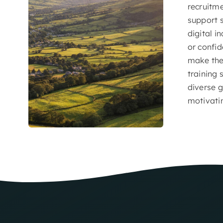
recruitm
support s
digital i
or confid
make the 
training 
diverse g
motivati