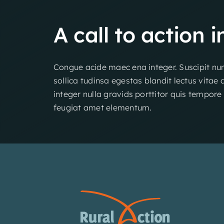
A
call
to
action
i
Congue acide maec ena integer. Suscipit nun
sollica tudinsa egestas blandit lectus vitae 
integer nulla gravids porttitor quis tempore
feugiat amet elementum.