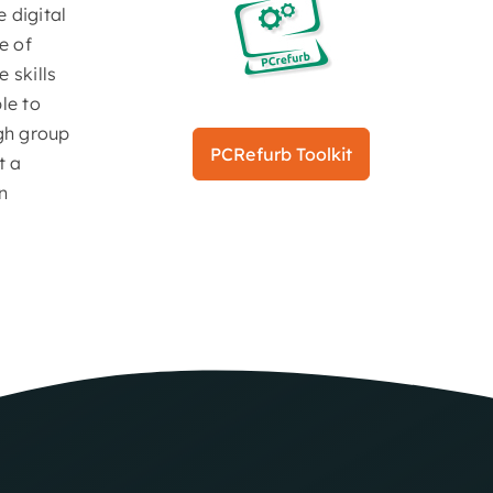
 digital
e of
 skills
le to
ugh group
PCRefurb Toolkit
t a
n