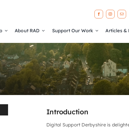
o
About RAD
Support Our Work
Articles &
b
l
e
Introduction
Digital Support Derbyshire is delight