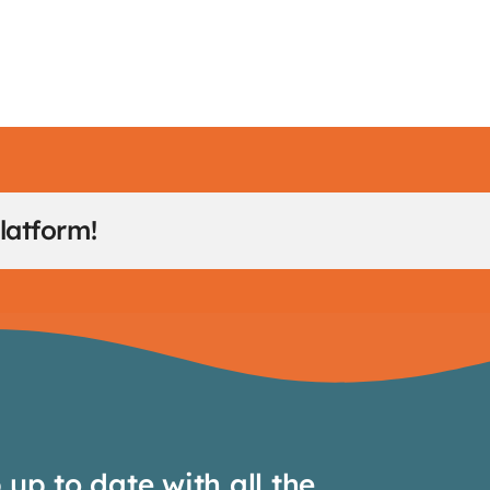
latform!
up to date with all the