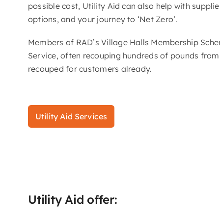
possible cost, Utility Aid can also help with suppl
options, and your journey to ‘Net Zero’.
Members of RAD’s Village Halls Membership Scheme 
Service, often recouping hundreds of pounds from p
recouped for customers already.
Utility Aid Services
Utility Aid offer: