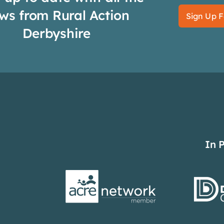
ws from Rural Action
Sign Up F
Derbyshire
In 