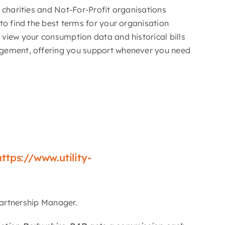
r charities and Not-For-Profit organisations
 to find the best terms for your organisation
 view your consumption data and historical bills
gement, offering you support whenever you need
https://www.utility-
 Partnership Manager.