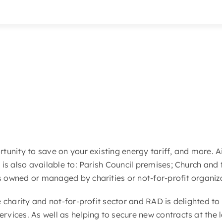
ortunity to save on your existing energy tariff, and more. 
 is also available to: Parish Council premises; Church and 
s owned or managed by charities or not-for-profit organiz
he charity and not-for-profit sector and RAD is delighted to
ervices. As well as helping to secure new contracts at the 