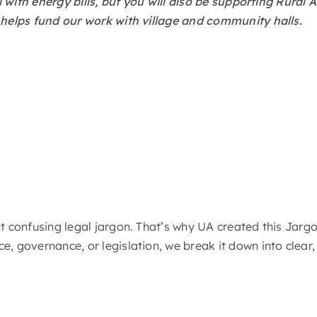
hall with energy bills, but you will also be supporting Rur
h helps fund our work with village and community halls.
out confusing legal jargon. That’s why UA created this Ja
e, governance, or legislation, we break it down into clear