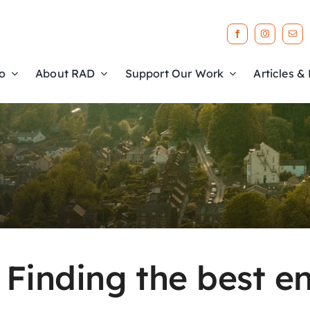
o
About RAD
Support Our Work
Articles &
: Finding the best 