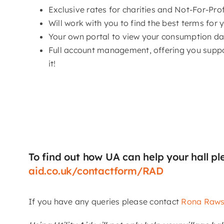
Exclusive rates for charities and Not-For-Pro
Will work with you to find the best terms for 
Your own portal to view your consumption data
Full account management, offering you supp
it!
To find out how UA can help your hall pl
aid.co.uk/contactform/RAD
If you have any queries please contact
Rona Raw