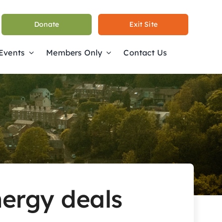
Donate
Exit Site
 Events
Members Only
Contact Us
energy deals