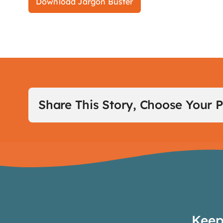
Download Jargon Buster
Share This Story, Choose Your P
Keep 