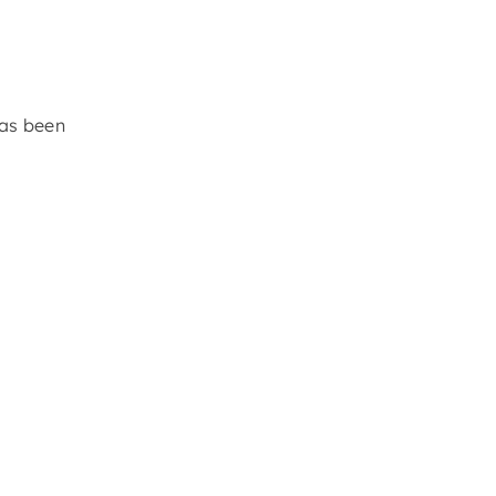
y
has been