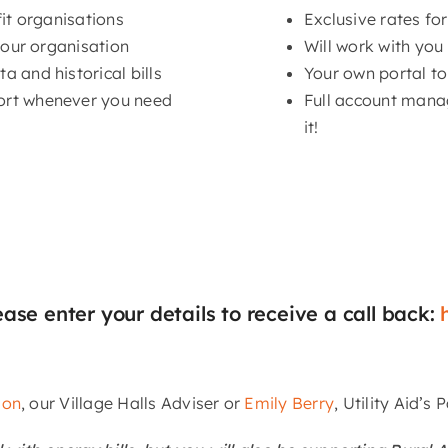
fit organisations
Exclusive rates fo
your organisation
Will work with you
 and historical bills
Your own portal to
ort whenever you need
Full account mana
it!
ease enter your details to receive a call back:
son
, our Village Halls Adviser or
Emily Berry
, Utility Aid’s