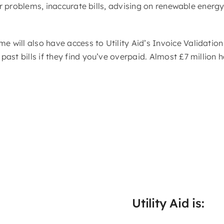
ier problems, inaccurate bills, advising on renewable energ
will also have access to Utility Aid’s Invoice Validation
ast bills if they find you’ve overpaid. Almost £7 million 
Utility Aid is: