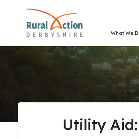
Skip
to
content
What We D
Utility Aid