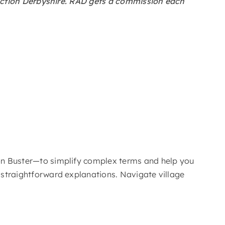
al Action Derbyshire. RAD gets a commission each
rgon Buster—to simplify complex terms and help you
, straightforward explanations. Navigate village