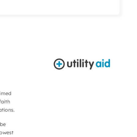
Aimed
faith
ations.
 be
lowest