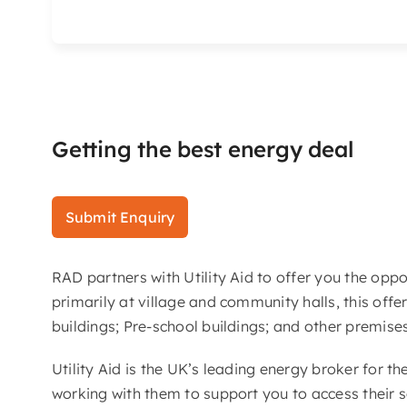
Getting the best energy deal
Submit Enquiry
RAD partners with Utility Aid to offer you the opp
primarily at village and community halls, this offer
buildings; Pre-school buildings; and other premise
Utility Aid is the UK’s leading energy broker for t
working with them to support you to access their s