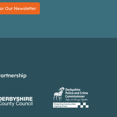
or Our Newsletter
Partnership