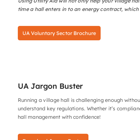
Using Utility Aid will not only help your village 
time a hall enters in to an energy contract, whic
UA Voluntary Sector Brochure
UA Jargon Buster
Running a village hall is challenging enough with
understand key regulations. Whether it’s complianc
hall management with confidence!