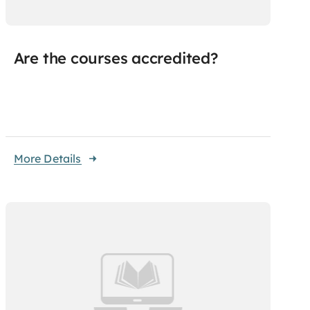
Are the courses accredited?
More Details