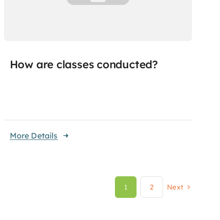
How are classes conducted?
More Details
1
2
Next