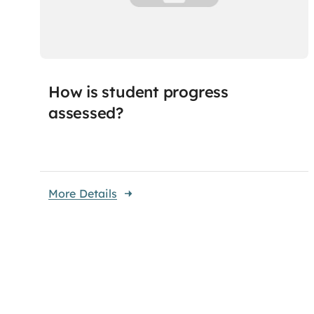
How is student progress
assessed?
More Details