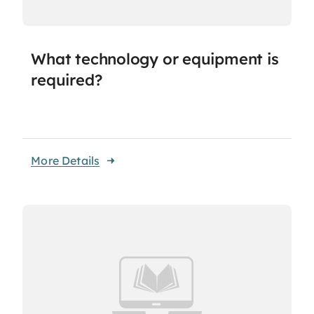
What technology or equipment is
required?
More Details