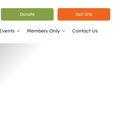
Donate
Exit Site
 Events
Members Only
Contact Us