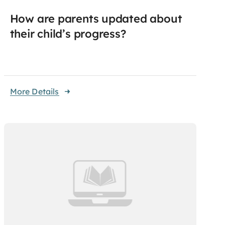
How are parents updated about
their child’s progress?
More Details