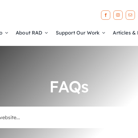
o
About RAD
Support Our Work
Articles &
FAQs