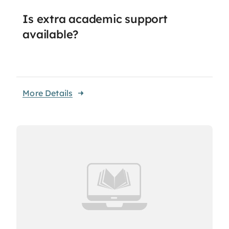
Is extra academic support
available?
More Details