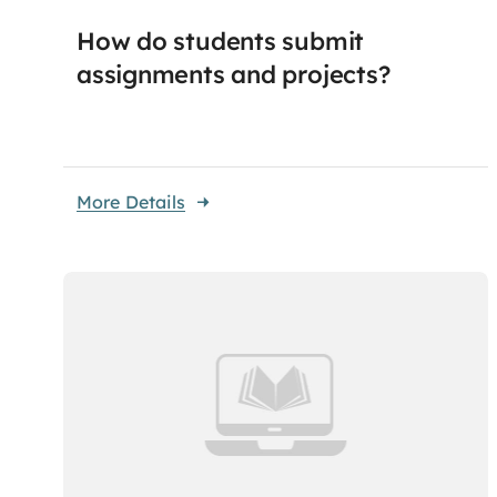
How do students submit
assignments and projects?
More Details