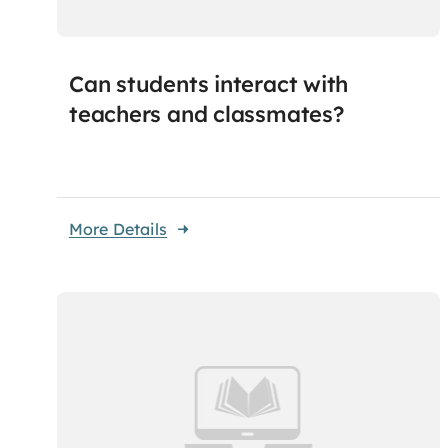
Can students interact with
teachers and classmates?
More Details