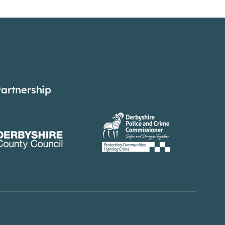
Partnership