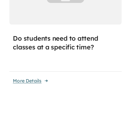
Do students need to attend
classes at a specific time?
More Details