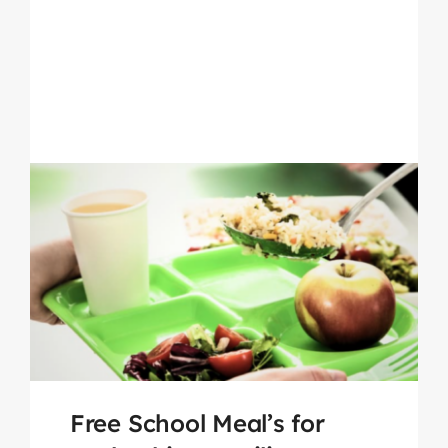
Free School Meal’s for