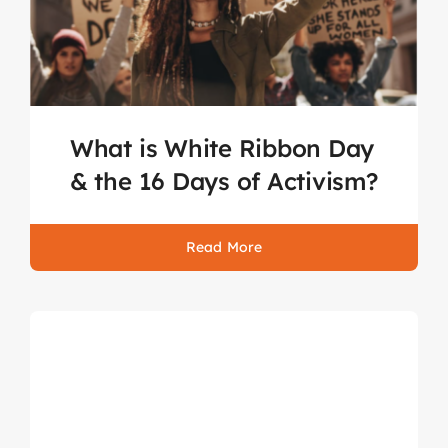
What is White Ribbon Day
& the 16 Days of Activism?
Read More