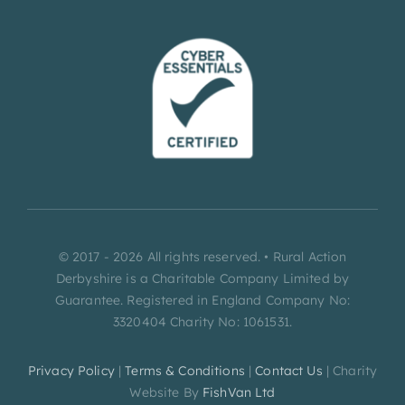
© 2017 - 2026 All rights reserved. • Rural Action
Derbyshire is a Charitable Company Limited by
Guarantee. Registered in England Company No:
3320404 Charity No: 1061531.
Privacy Policy
|
Terms & Conditions
|
Contact Us
| Charity
Website By
FishVan Ltd