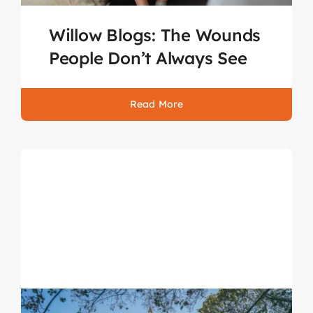
Willow Blogs: The Wounds
People Don’t Always See
Read More