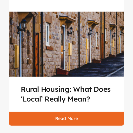
Rural Housing: What Does
‘Local’ Really Mean?
Read More