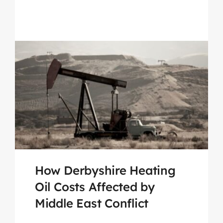
How Derbyshire Heating
Oil Costs Affected by
Middle East Conflict