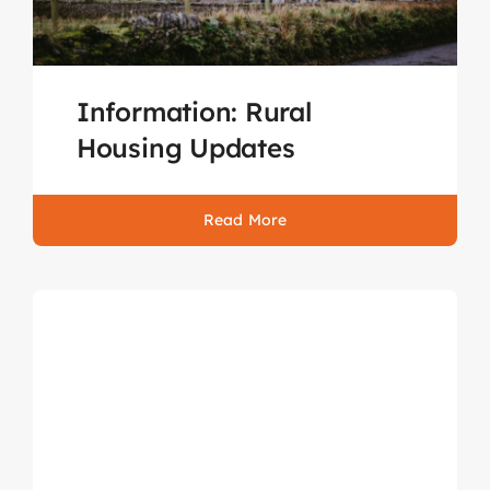
Information: Rural
Housing Updates
Read More