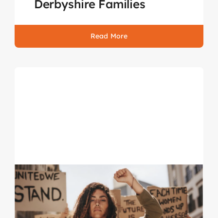
Derbyshire Families
Read More