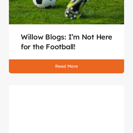
Willow Blogs: I’m Not Here
for the Football!
Read More