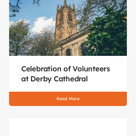
Celebration of Volunteers
at Derby Cathedral
Read More