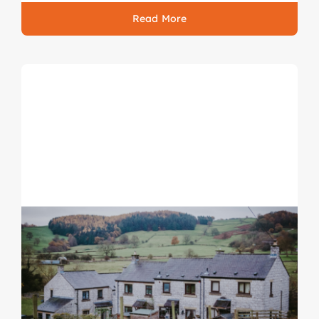
Read More