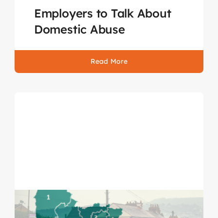
Employers to Talk About
Domestic Abuse
Read More