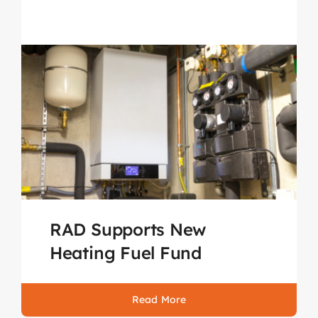
RAD Supports New
Heating Fuel Fund
Read More