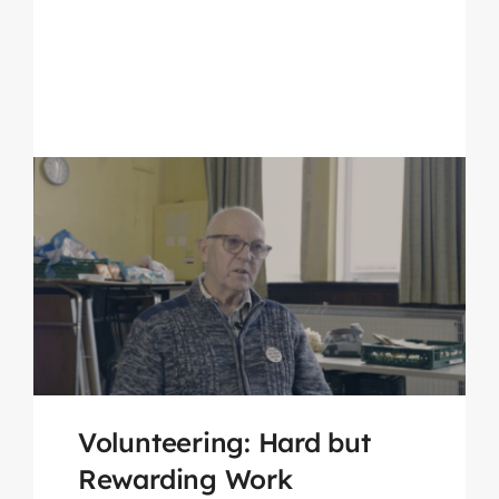
Volunteering: Hard but
Rewarding Work