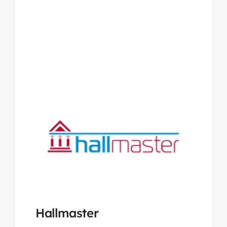
Hallmaster