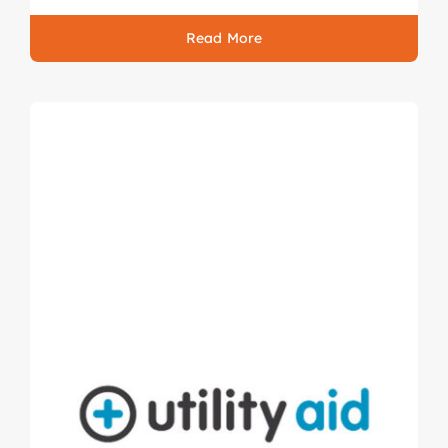
Read More