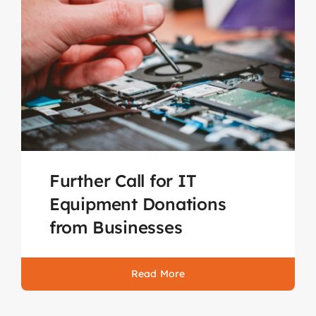
Further Call for IT
Equipment Donations
from Businesses
Read More