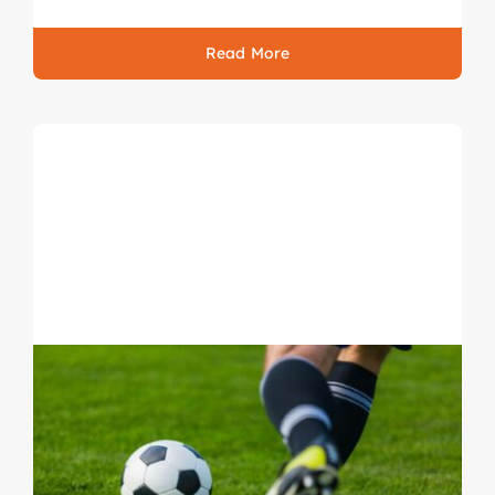
Read More