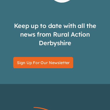
Keep up to date with all the
news from Rural Action
Derbyshire
Sign Up For Our Newsletter