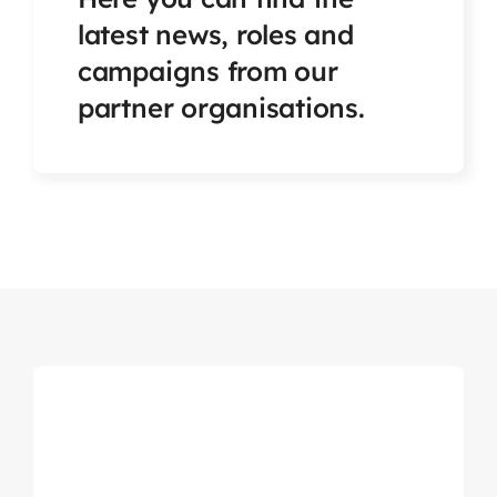
Articles & Events
latest news, roles and
campaigns from our
Members Only
partner organisations.
Contact Us