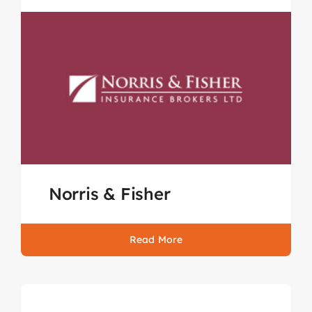
Norris & Fisher
Read More