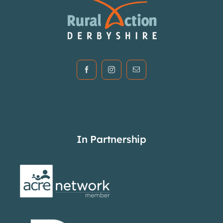
In Partnership