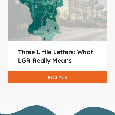
Three Little Letters: What
LGR Really Means
Read More