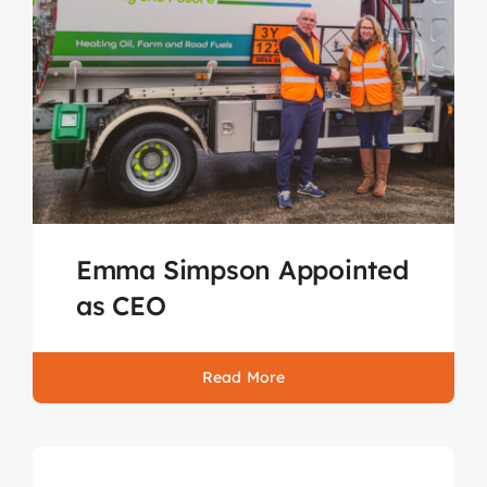
Emma Simpson Appointed
as CEO
Read More