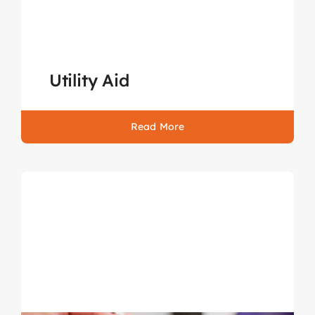
Utility Aid
Read More