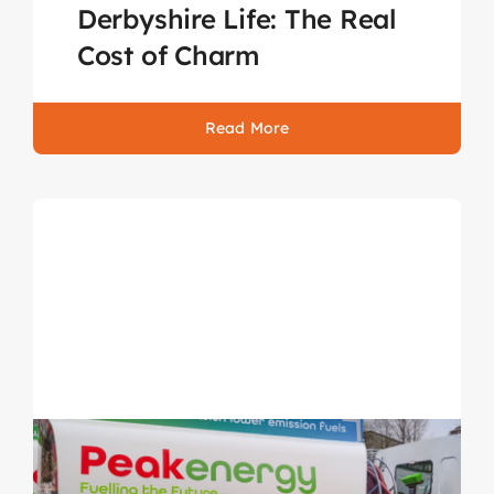
Derbyshire Life: The Real
Cost of Charm
Read More