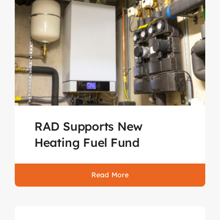
RAD Supports New
Heating Fuel Fund
Read More