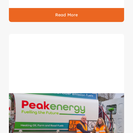
Read More