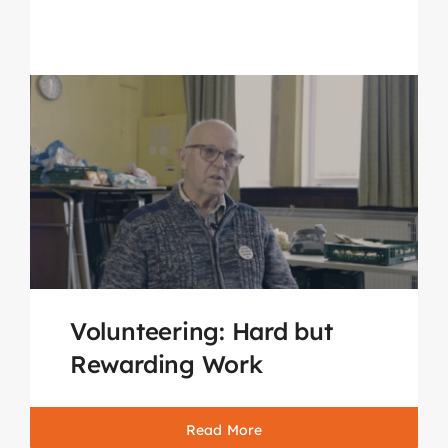
Volunteering: Hard but
Rewarding Work
Read More