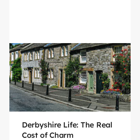
Derbyshire Life: The Real
Cost of Charm