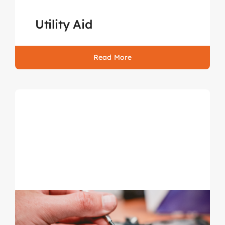
Utility Aid
Read More