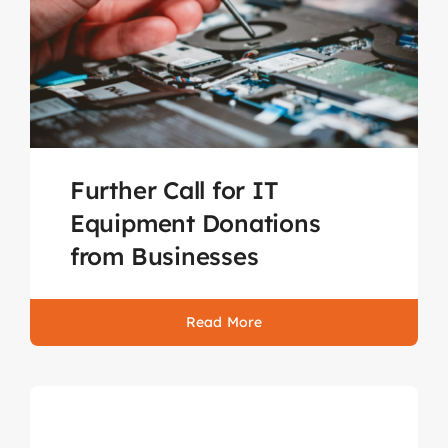
Further Call for IT
Equipment Donations
from Businesses
Read More