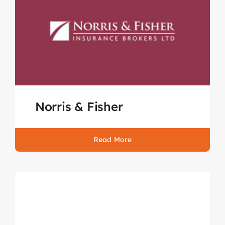
Norris & Fisher
Read More