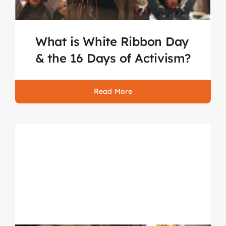
What is White Ribbon Day
& the 16 Days of Activism?
Read More