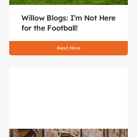
Willow Blogs: I’m Not Here
for the Football!
Read More