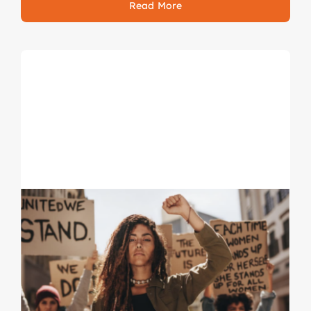
Read More