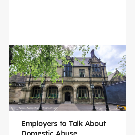
Employers to Talk About
Domestic Abuse