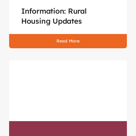
Information: Rural
Housing Updates
Read More