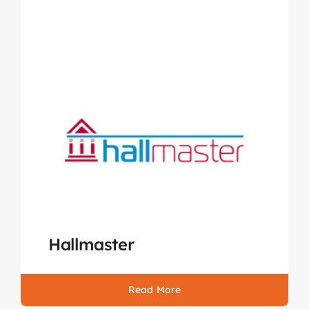
Hallmaster
Read More