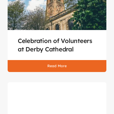
Celebration of Volunteers
at Derby Cathedral
Read More