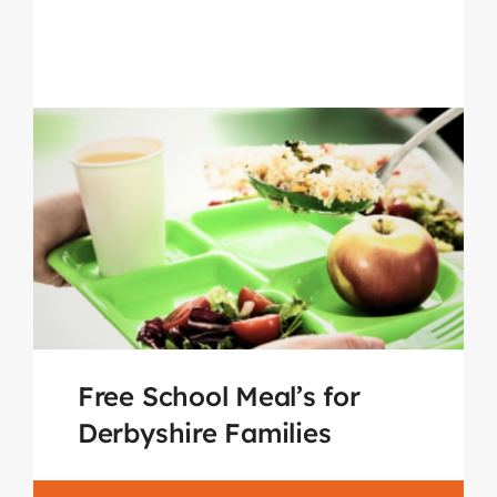
Free School Meal’s for
Derbyshire Families