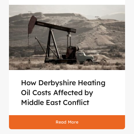
How Derbyshire Heating
Oil Costs Affected by
Middle East Conflict
Read More