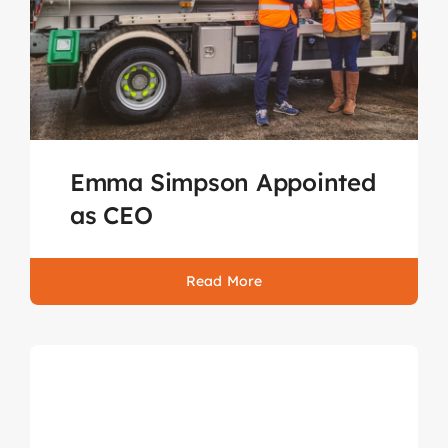
Emma Simpson Appointed
as CEO
Read More