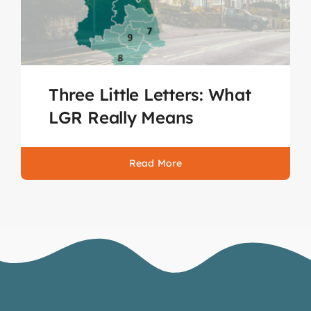
Three Little Letters: What
LGR Really Means
Read More