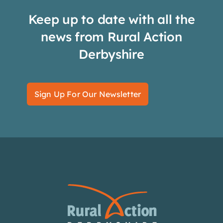
Keep up to date with all the
news from Rural Action
Derbyshire
Sign Up For Our Newsletter