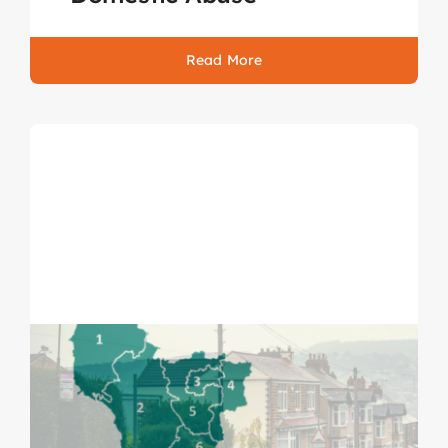
Read More