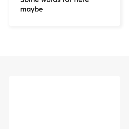
Articles & Events
maybe
Members Only
Contact Us