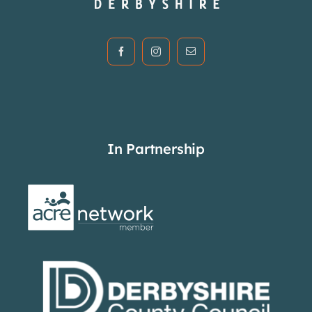
In Partnership