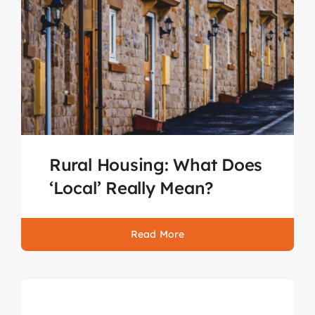
Rural Housing: What Does
‘Local’ Really Mean?
Read More