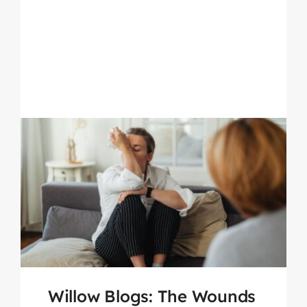
Willow Blogs: The Wounds