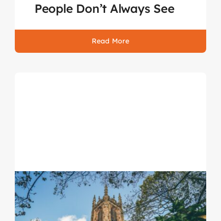
People Don’t Always See
Read More